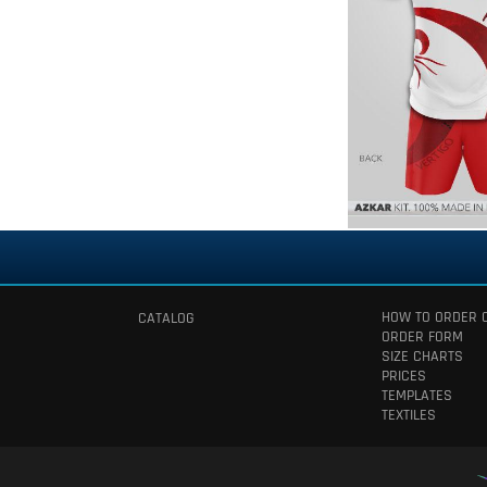
HOW TO ORDER 
CATALOG
ORDER FORM
SIZE CHARTS
PRICES
TEMPLATES
TEXTILES