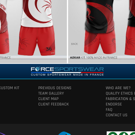
CUSTOM KIT
PREVIOUS DESIGNS
WHO ARE WE?
TEAM GALLERY
QUALITY ETHICS
CLIENT MAP
FABRICATION & 
CLIENT FEEDBACK
ENDORSE
FAQ
CONTACT US