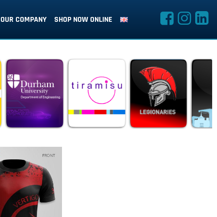
OUR COMPANY
SHOP NOW ONLINE