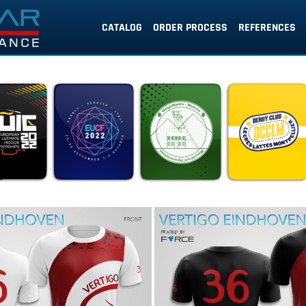
CATALOG
ORDER PROCESS
REFERENCES