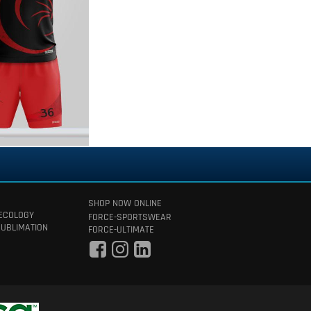
SHOP NOW ONLINE
 ECOLOGY
FORCE-SPORTSWEAR
SUBLIMATION
FORCE-ULTIMATE