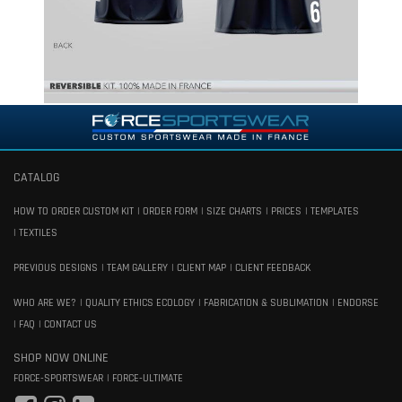
CATALOG
HOW TO ORDER CUSTOM KIT
ORDER FORM
SIZE CHARTS
PRICES
TEMPLATES
TEXTILES
PREVIOUS DESIGNS
TEAM GALLERY
CLIENT MAP
CLIENT FEEDBACK
WHO ARE WE?
QUALITY ETHICS ECOLOGY
FABRICATION & SUBLIMATION
ENDORSE
FAQ
CONTACT US
SHOP NOW ONLINE
FORCE-SPORTSWEAR
FORCE-ULTIMATE