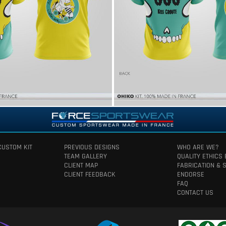
CUSTOM KIT
PREVIOUS DESIGNS
WHO ARE WE?
TEAM GALLERY
QUALITY ETHICS
CLIENT MAP
FABRICATION & 
CLIENT FEEDBACK
ENDORSE
FAQ
CONTACT US