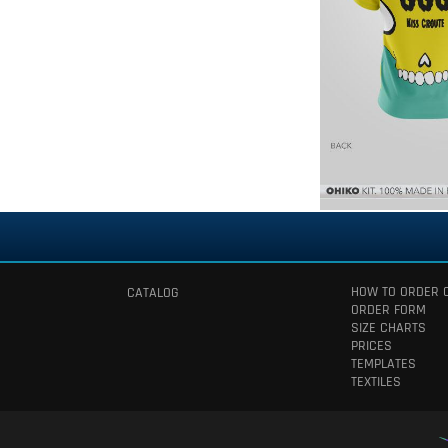
HOW TO ORDER 
CATALOG
ORDER FORM
SIZE CHARTS
PRICES
TEMPLATES
TEXTILES