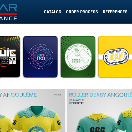
CATALOG
ORDER PROCESS
REFERENCES