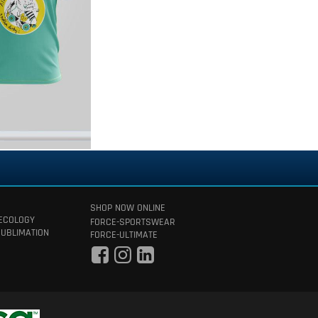
SHOP NOW ONLINE
 ECOLOGY
FORCE-SPORTSWEAR
SUBLIMATION
FORCE-ULTIMATE