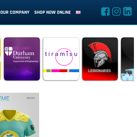
OUR COMPANY
SHOP NOW ONLINE