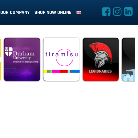
OUR COMPANY
SHOP NOW ONLINE