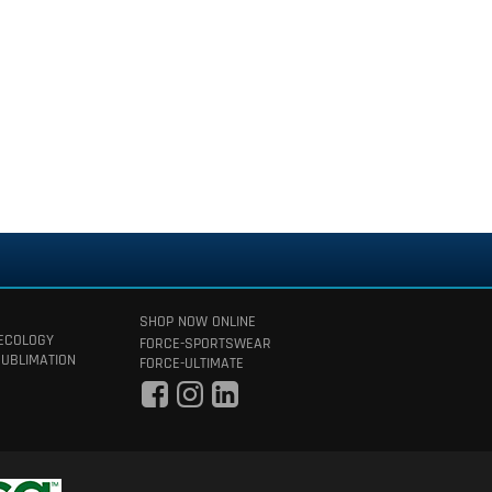
SHOP NOW ONLINE
 ECOLOGY
FORCE-SPORTSWEAR
SUBLIMATION
FORCE-ULTIMATE