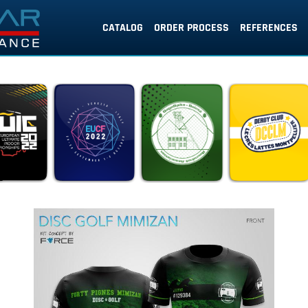
CATALOG
ORDER PROCESS
REFERENCES