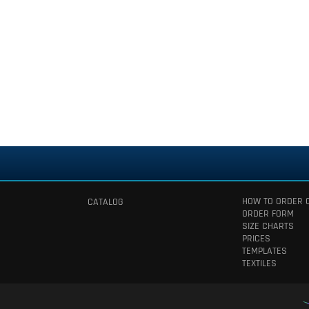
HOW TO ORDER 
CATALOG
ORDER FORM
SIZE CHARTS
PRICES
TEMPLATES
TEXTILES