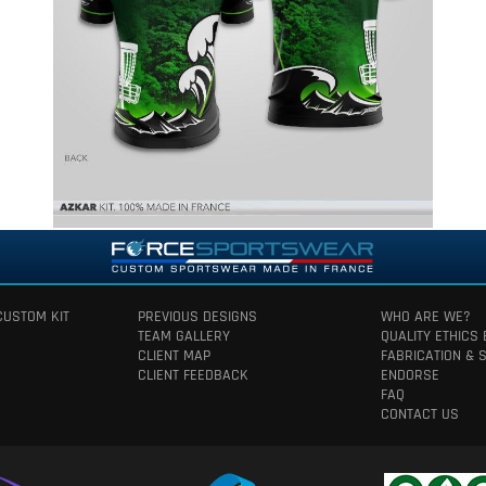
CUSTOM KIT
PREVIOUS DESIGNS
WHO ARE WE?
TEAM GALLERY
QUALITY ETHICS
CLIENT MAP
FABRICATION & 
CLIENT FEEDBACK
ENDORSE
FAQ
CONTACT US