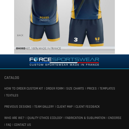
CATALOG
HOW TO ORDER CUSTOM KIT
ORDER FORM
SIZE CHARTS
PRICES
TEMPLATES
TEXTILES
PREVIOUS DESIGNS
TEAM GALLERY
CLIENT MAP
CLIENT FEEDBACK
WHO ARE WE?
QUALITY ETHICS ECOLOGY
FABRICATION & SUBLIMATION
ENDORSE
FAQ
CONTACT US