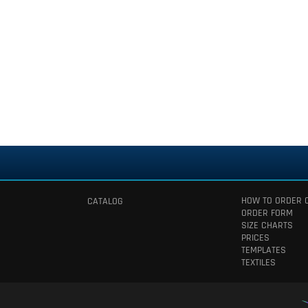
HOW TO ORDER 
CATALOG
ORDER FORM
SIZE CHARTS
PRICES
TEMPLATES
TEXTILES