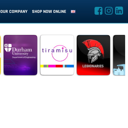
OUR COMPANY
SHOP NOW ONLINE