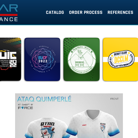
CATALOG
ORDER PROCESS
REFERENCES