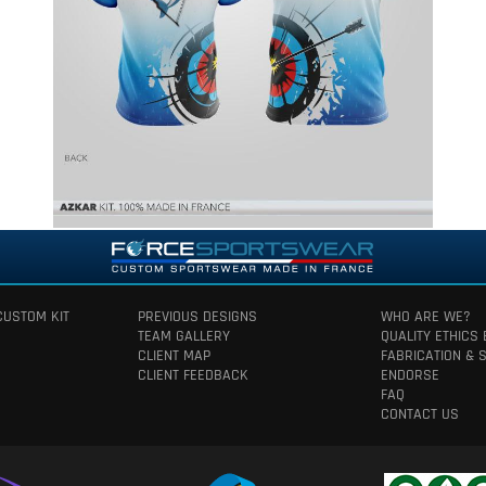
CUSTOM KIT
PREVIOUS DESIGNS
WHO ARE WE?
TEAM GALLERY
QUALITY ETHICS
CLIENT MAP
FABRICATION & 
CLIENT FEEDBACK
ENDORSE
FAQ
CONTACT US