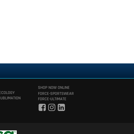
SHOP NOW ONLINE
 ECOLOGY
FORCE-SPORTSWEAR
SUBLIMATION
FORCE-ULTIMATE