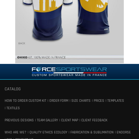
CATALOG
HOW TO ORDER CUSTOM KIT
ORDER FORM
SIZE CHARTS
PRICES
TEMPLATES
TEXTILES
PREVIOUS DESIGNS
TEAM GALLERY
CLIENT MAP
CLIENT FEEDBACK
WHO ARE WE?
QUALITY ETHICS ECOLOGY
FABRICATION & SUBLIMATION
ENDORSE