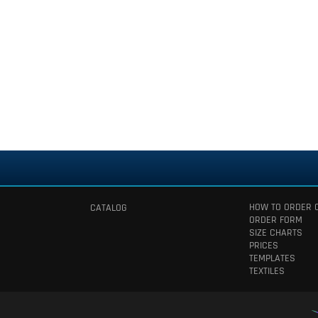
HOW TO ORDER 
CATALOG
ORDER FORM
SIZE CHARTS
PRICES
TEMPLATES
TEXTILES