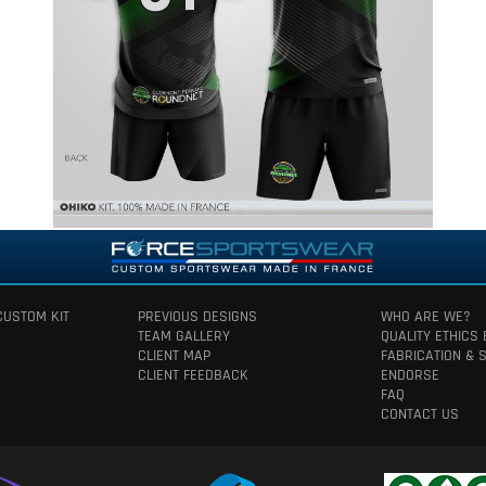
CUSTOM KIT
PREVIOUS DESIGNS
WHO ARE WE?
TEAM GALLERY
QUALITY ETHICS
CLIENT MAP
FABRICATION & 
CLIENT FEEDBACK
ENDORSE
FAQ
CONTACT US