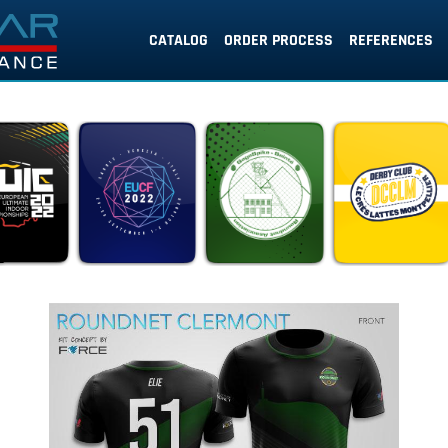
CATALOG
ORDER PROCESS
REFERENCES