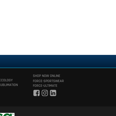
SHOP NOW ONLINE
 ECOLOGY
FORCE-SPORTSWEAR
SUBLIMATION
FORCE-ULTIMATE