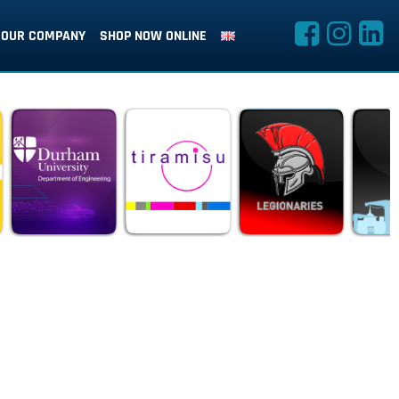
OUR COMPANY
SHOP NOW ONLINE