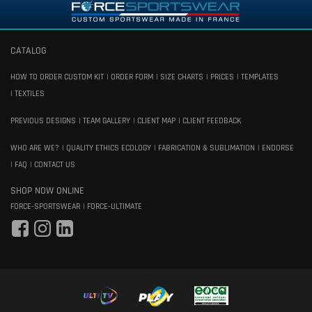
CATALOG
HOW TO ORDER CUSTOM KIT
ORDER FORM
SIZE CHARTS
PRICES
TEMPLATES
TEXTILES
PREVIOUS DESIGNS
TEAM GALLERY
CLIENT MAP
CLIENT FEEDBACK
WHO ARE WE?
QUALITY ETHICS ECOLOGY
FABRICATION & SUBLIMATION
ENDORSE
FAQ
CONTACT US
SHOP NOW ONLINE
FORCE-SPORTSWEAR
FORCE-ULTIMATE