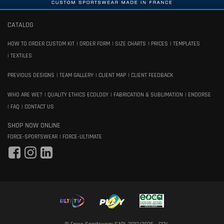
CATALOG
HOW TO ORDER CUSTOM KIT
ORDER FORM
SIZE CHARTS
PRICES
TEMPLATES
TEXTILES
PREVIOUS DESIGNS
TEAM GALLERY
CLIENT MAP
CLIENT FEEDBACK
WHO ARE WE?
QUALITY ETHICS ECOLOGY
FABRICATION & SUBLIMATION
ENDORSE
FAQ
CONTACT US
SHOP NOW ONLINE
FORCE-SPORTSWEAR
FORCE-ULTIMATE