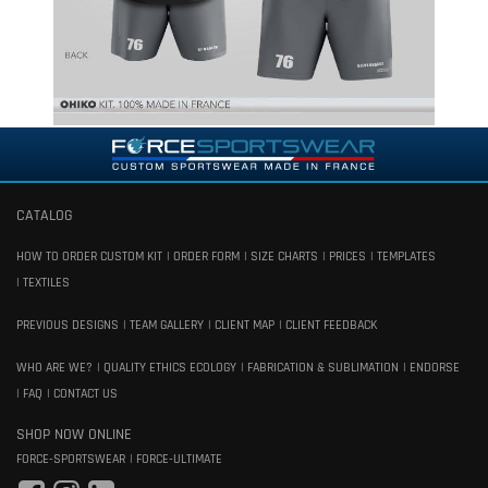
CATALOG
HOW TO ORDER CUSTOM KIT
ORDER FORM
SIZE CHARTS
PRICES
TEMPLATES
TEXTILES
PREVIOUS DESIGNS
TEAM GALLERY
CLIENT MAP
CLIENT FEEDBACK
WHO ARE WE?
QUALITY ETHICS ECOLOGY
FABRICATION & SUBLIMATION
ENDORSE
FAQ
CONTACT US
SHOP NOW ONLINE
FORCE-SPORTSWEAR
FORCE-ULTIMATE