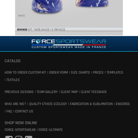
CATALOG
HOW TO ORDER CUSTOM KIT
ORDER FORM
SIZE CHARTS
PRICES
TEMPLATES
TEXTILES
PREVIOUS DESIGNS
TEAM GALLERY
CLIENT MAP
CLIENT FEEDBACK
WHO ARE WE?
QUALITY ETHICS ECOLOGY
FABRICATION & SUBLIMATION
ENDORSE
FAQ
CONTACT US
SHOP NOW ONLINE
FORCE-SPORTSWEAR
FORCE-ULTIMATE