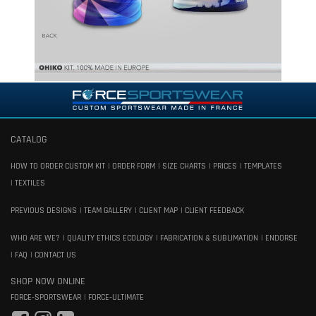
CATALOG
HOW TO ORDER CUSTOM KIT
ORDER FORM
SIZE CHARTS
PRICES
TEMPLATES
TEXTILES
PREVIOUS DESIGNS
TEAM GALLERY
CLIENT MAP
CLIENT FEEDBACK
WHO ARE WE?
QUALITY ETHICS ECOLOGY
FABRICATION & SUBLIMATION
ENDORSE
FAQ
CONTACT US
SHOP NOW ONLINE
FORCE-SPORTSWEAR
FORCE-ULTIMATE