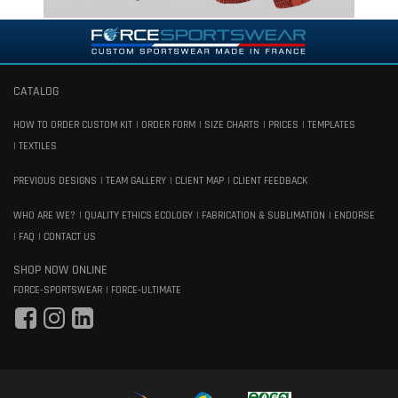
CATALOG
HOW TO ORDER CUSTOM KIT
ORDER FORM
SIZE CHARTS
PRICES
TEMPLATES
TEXTILES
PREVIOUS DESIGNS
TEAM GALLERY
CLIENT MAP
CLIENT FEEDBACK
WHO ARE WE?
QUALITY ETHICS ECOLOGY
FABRICATION & SUBLIMATION
ENDORSE
FAQ
CONTACT US
SHOP NOW ONLINE
FORCE-SPORTSWEAR
FORCE-ULTIMATE