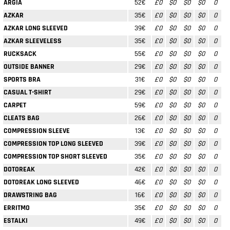
ARGIA
52€
£0
$0
$0
$0
0
AZKAR
35€
£0
$0
$0
$0
0
AZKAR LONG SLEEVED
39€
£0
$0
$0
$0
0
AZKAR SLEEVELESS
35€
£0
$0
$0
$0
0
RUCKSACK
55€
£0
$0
$0
$0
0
OUTSIDE BANNER
29€
£0
$0
$0
$0
0
SPORTS BRA
31€
£0
$0
$0
$0
0
CASUAL T-SHIRT
29€
£0
$0
$0
$0
0
CARPET
59€
£0
$0
$0
$0
0
CLEATS BAG
26€
£0
$0
$0
$0
0
COMPRESSION SLEEVE
13€
£0
$0
$0
$0
0
COMPRESSION TOP LONG SLEEVED
39€
£0
$0
$0
$0
0
COMPRESSION TOP SHORT SLEEVED
35€
£0
$0
$0
$0
0
DOTOREAK
42€
£0
$0
$0
$0
0
DOTOREAK LONG SLEEVED
46€
£0
$0
$0
$0
0
DRAWSTRING BAG
16€
£0
$0
$0
$0
0
ERRITMO
35€
£0
$0
$0
$0
0
ESTALKI
49€
£0
$0
$0
$0
0