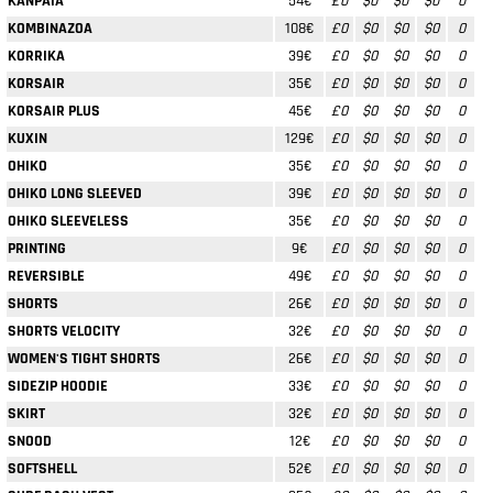
KANPAIA
54€
£0
$0
$0
$0
0
KOMBINAZOA
108€
£0
$0
$0
$0
0
KORRIKA
39€
£0
$0
$0
$0
0
KORSAIR
35€
£0
$0
$0
$0
0
KORSAIR PLUS
45€
£0
$0
$0
$0
0
KUXIN
129€
£0
$0
$0
$0
0
OHIKO
35€
£0
$0
$0
$0
0
OHIKO LONG SLEEVED
39€
£0
$0
$0
$0
0
OHIKO SLEEVELESS
35€
£0
$0
$0
$0
0
PRINTING
9€
£0
$0
$0
$0
0
REVERSIBLE
49€
£0
$0
$0
$0
0
SHORTS
26€
£0
$0
$0
$0
0
SHORTS VELOCITY
32€
£0
$0
$0
$0
0
WOMEN'S TIGHT SHORTS
26€
£0
$0
$0
$0
0
SIDEZIP HOODIE
33€
£0
$0
$0
$0
0
SKIRT
32€
£0
$0
$0
$0
0
SNOOD
12€
£0
$0
$0
$0
0
SOFTSHELL
52€
£0
$0
$0
$0
0