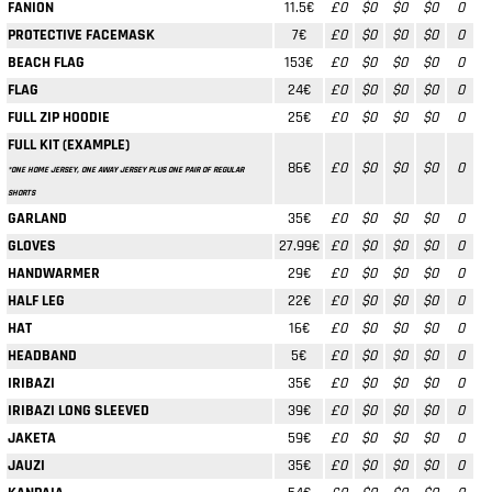
FANION
11.5€
£0
$0
$0
$0
0
PROTECTIVE FACEMASK
7€
£0
$0
$0
$0
0
BEACH FLAG
153€
£0
$0
$0
$0
0
FLAG
24€
£0
$0
$0
$0
0
FULL ZIP HOODIE
25€
£0
$0
$0
$0
0
FULL KIT (EXAMPLE)
86€
£0
$0
$0
$0
0
*ONE HOME JERSEY, ONE AWAY JERSEY PLUS ONE PAIR OF REGULAR
SHORTS
GARLAND
35€
£0
$0
$0
$0
0
GLOVES
27.99€
£0
$0
$0
$0
0
HANDWARMER
29€
£0
$0
$0
$0
0
HALF LEG
22€
£0
$0
$0
$0
0
HAT
16€
£0
$0
$0
$0
0
HEADBAND
5€
£0
$0
$0
$0
0
IRIBAZI
35€
£0
$0
$0
$0
0
IRIBAZI LONG SLEEVED
39€
£0
$0
$0
$0
0
JAKETA
59€
£0
$0
$0
$0
0
JAUZI
35€
£0
$0
$0
$0
0