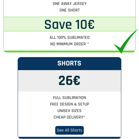
ONE AWAY JERSEY
ONE SHORT
Save 10€
ALL 100% SUBLIMATED
NO MINIMUM ORDER
*
SHORTS
26€
FULL SUBLIMATION
FREE DESIGN & SETUP
UNISEX SIZES
CHEAP DELIVERY
*
See All Shorts