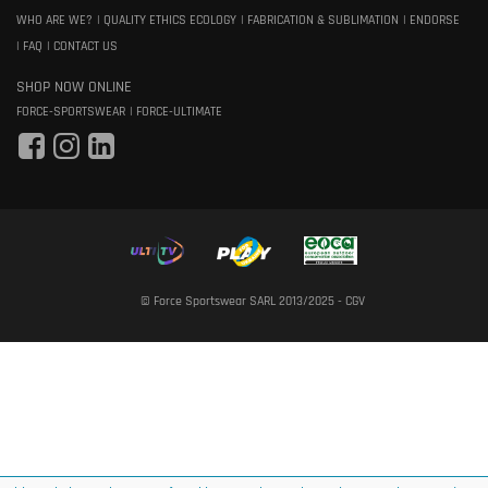
WHO ARE WE?
QUALITY ETHICS ECOLOGY
FABRICATION & SUBLIMATION
ENDORSE
FAQ
CONTACT US
SHOP NOW ONLINE
FORCE-SPORTSWEAR
FORCE-ULTIMATE
© Force Sportswear SARL 2013/2025 -
CGV