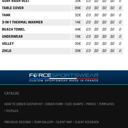
SURF RASH VEST
35€
£0
$0
$0
$0
0
TABLE COVER
89€
£0
$0
$0
$0
0
TANK
32€
£0
$0
$0
$0
0
3-IN-1 THERMAL WARMER
14€
£0
$0
$0
$0
0
BEACH TOWEL
44€
£0
$0
$0
$0
0
UNDERWEAR
19€
£0
$0
$0
$0
0
VOLLEY
35€
£0
$0
$0
$0
0
ZIKLO
39€
£0
$0
$0
$0
0
CATALOG
HOW TO ORDER CUSTOM KIT
ORDER FORM
SIZE CHARTS
PRICES
TEMPLATES
TEXTILES
PREVIOUS DESIGNS
TEAM GALLERY
CLIENT MAP
CLIENT FEEDBACK