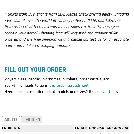
* Shirts from 35€, shorts from 26€. Please check pricing below. Shipping
- we ship all over the world at roughly between 0.66€ and 1.42€ per
item ordered with no customs fees or sales tax to settle once you
receive your parcel. Shipping fees will vary with the amount of kit
ordered and the final shipping weight, please contact us for an accurate
quote and minimum shipping amounts.
FILL OUT YOUR ORDER
Players sizes, gender, nicknames, numbers, order details, etc...
Everything needs to go in
this order spreadsheet
.
Need more information about models and sizes? It's all
over here
.
ADULTS
CHILDREN
PRODUCTS
PRICES
GBP
USD
CAD
AUD
CHF