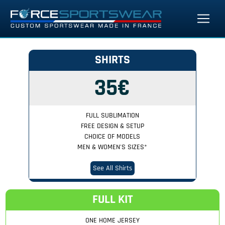
SHIRTS
35€
FULL SUBLIMATION
FREE DESIGN & SETUP
CHOICE OF MODELS
MEN & WOMEN'S SIZES
*
See All Shirts
FULL KIT
ONE HOME JERSEY