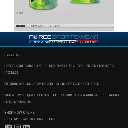
CATALOG
HOW TO ORDER CUSTOM KIT
ORDER FORM
SIZE CHARTS
PRICES
TEMPLATES
TEXTILES
PREVIOUS DESIGNS
TEAM GALLERY
CLIENT MAP
CLIENT FEEDBACK
WHO ARE WE?
QUALITY ETHICS ECOLOGY
FABRICATION & SUBLIMATION
ENDORSE
FAQ
CONTACT US
SHOP NOW ONLINE
FORCE-SPORTSWEAR
FORCE-ULTIMATE