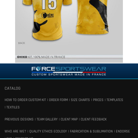
CATALOG
HOW TO ORDER CUSTOM KIT
ORDER FORM
SIZE CHARTS
PRICES
TEMPLATES
TEXTILES
PREVIOUS DESIGNS
TEAM GALLERY
CLIENT MAP
CLIENT FEEDBACK
WHO ARE WE?
QUALITY ETHICS ECOLOGY
FABRICATION & SUBLIMATION
ENDORSE