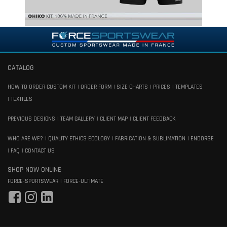
CATALOG
HOW TO ORDER CUSTOM KIT
ORDER FORM
SIZE CHARTS
PRICES
TEMPLATES
TEXTILES
PREVIOUS DESIGNS
TEAM GALLERY
CLIENT MAP
CLIENT FEEDBACK
WHO ARE WE?
QUALITY ETHICS ECOLOGY
FABRICATION & SUBLIMATION
ENDORSE
FAQ
CONTACT US
SHOP NOW ONLINE
FORCE-SPORTSWEAR
FORCE-ULTIMATE