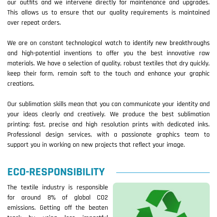
our outfits and we intervene directly for maintenance and upgrades.
This allows us to ensure that our quality requirements is maintained
over repeat orders.
We are on constant technological watch to identify new breakthroughs
and high-potential inventions to offer you the best innovative raw
materials. We have a selection of quality, robust textiles that dry quickly,
keep their form, remain soft to the touch and enhance your graphic
creations.
Our sublimation skills mean that you can communicate your identity and
your ideas clearly and creatively. We produce the best sublimation
printing: fast, precise and high resolution prints with dedicated inks.
Professional design services, with a passionate graphics team to
support you in working on new projects that reflect your image.
ECO-RESPONSIBILITY
The textile industry is responsible
for around 8% of global CO2
emissions. Getting off the beaten