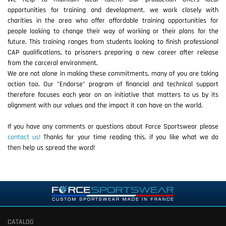
opportunities for training and development, we work closely with
charities in the area who offer affordable training opportunities for
people looking to change their way of working or their plans for the
future. This training ranges from students looking to finish professional
CAP qualifications, to prisoners preparing a new career after release
from the carceral environment.
We are not alone in making these commitments, many of you are taking
action too. Our "Endorse" program of financial and technical support
therefore focuses each year on an initiative that matters to us by its
alignment with our values and the impact it can have on the world.
If you have any comments or questions about Force Sportswear please
contact us!
Thanks for your time reading this, if you like what we do
then help us spread the word!
CATALOG