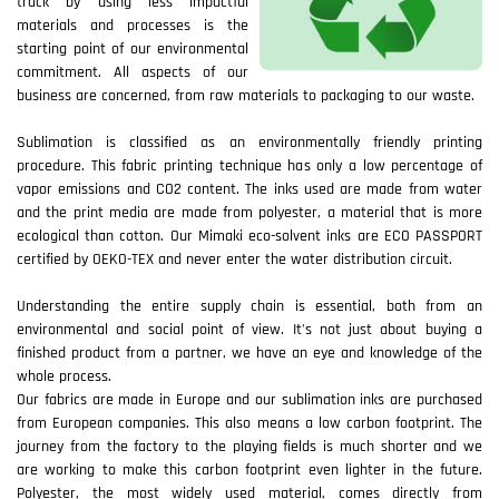
track by using less impactful
materials and processes is the
starting point of our environmental
commitment. All aspects of our
business are concerned, from raw materials to packaging to our waste.
Sublimation is classified as an environmentally friendly printing
procedure. This fabric printing technique has only a low percentage of
vapor emissions and CO2 content. The inks used are made from water
and the print media are made from polyester, a material that is more
ecological than cotton. Our Mimaki eco-solvent inks are ECO PASSPORT
certified by OEKO-TEX and never enter the water distribution circuit.
Understanding the entire supply chain is essential, both from an
environmental and social point of view. It's not just about buying a
finished product from a partner, we have an eye and knowledge of the
whole process.
Our fabrics are made in Europe and our sublimation inks are purchased
from European companies. This also means a low carbon footprint. The
journey from the factory to the playing fields is much shorter and we
are working to make this carbon footprint even lighter in the future.
Polyester, the most widely used material, comes directly from