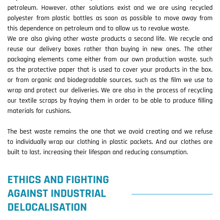
petroleum. However, other solutions exist and we are using recycled
polyester from plastic bottles as soon as possible to move away from
this dependence on petroleum and to allow us to revalue waste.
We are also giving other waste products a second life. We recycle and
reuse our delivery boxes rather than buying in new ones. The other
packaging elements come either from our own production waste, such
as the protective paper that is used to cover your products in the box,
or from organic and biodegradable sources, such as the film we use to
wrap and protect our deliveries. We are also in the process of recycling
our textile scraps by fraying them in order to be able to produce filling
materials for cushions.
The best waste remains the one that we avoid creating and we refuse
to individually wrap our clothing in plastic packets. And our clothes are
built to last, increasing their lifespan and reducing consumption.
ETHICS AND FIGHTING
AGAINST INDUSTRIAL
DELOCALISATION