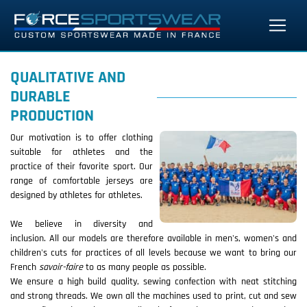
QUALITATIVE AND
DURABLE
PRODUCTION
Our motivation is to offer clothing
suitable for athletes and the
practice of their favorite sport. Our
range of comfortable jerseys are
designed by athletes for athletes.
We believe in diversity and
inclusion. All our models are therefore available in men's, women's and
children's cuts for practices of all levels because we want to bring our
French
savoir-faire
to as many people as possible.
We ensure a high build quality, sewing confection with neat stitching
and strong threads. We own all the machines used to print, cut and sew