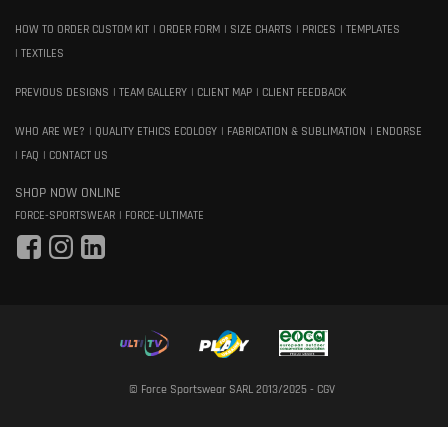
HOW TO ORDER CUSTOM KIT
ORDER FORM
SIZE CHARTS
PRICES
TEMPLATES
TEXTILES
PREVIOUS DESIGNS
TEAM GALLERY
CLIENT MAP
CLIENT FEEDBACK
WHO ARE WE?
QUALITY ETHICS ECOLOGY
FABRICATION & SUBLIMATION
ENDORSE
FAQ
CONTACT US
SHOP NOW ONLINE
FORCE-SPORTSWEAR
FORCE-ULTIMATE
© Force Sportswear SARL 2013/2025 -
CGV