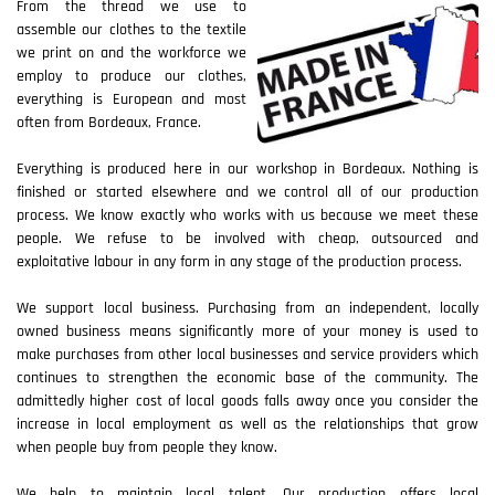
From the thread we use to
assemble our clothes to the textile
we print on and the workforce we
employ to produce our clothes,
everything is European and most
often from Bordeaux, France.
Everything is produced here in our workshop in Bordeaux. Nothing is
finished or started elsewhere and we control all of our production
process. We know exactly who works with us because we meet these
people. We refuse to be involved with cheap, outsourced and
exploitative labour in any form in any stage of the production process.
We support local business. Purchasing from an independent, locally
owned business means significantly more of your money is used to
make purchases from other local businesses and service providers which
continues to strengthen the economic base of the community. The
admittedly higher cost of local goods falls away once you consider the
increase in local employment as well as the relationships that grow
when people buy from people they know.
We help to maintain local talent. Our production offers local