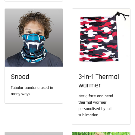
Snood
3-in-1 Thermal
warmer
Tubular bandana used in
many ways
Neck, face and head
thermal warmer
personalised by full
sublimation