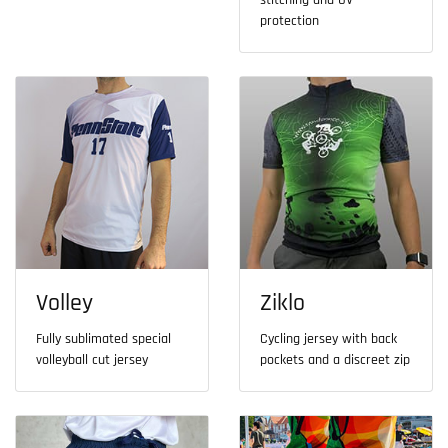
stitching and UV
protection
Volley
Ziklo
Fully sublimated special
Cycling jersey with back
volleyball cut jersey
pockets and a discreet zip