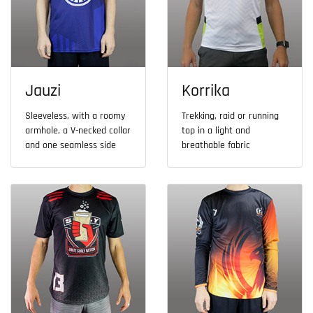
Jauzi
Korrika
Sleeveless, with a roomy
Trekking, raid or running
armhole, a V-necked collar
top in a light and
and one seamless side
breathable fabric