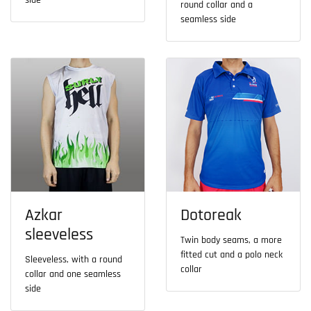
side
round collar and a
seamless side
Azkar
Dotoreak
sleeveless
Twin body seams, a more
fitted cut and a polo neck
Sleeveless, with a round
collar
collar and one seamless
side