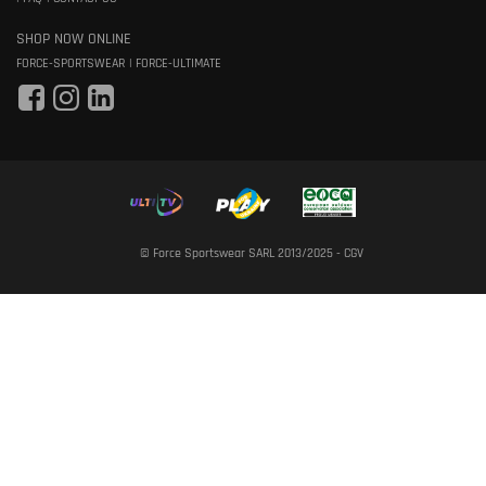
SHOP NOW ONLINE
FORCE-SPORTSWEAR
FORCE-ULTIMATE
© Force Sportswear SARL 2013/2025 -
CGV