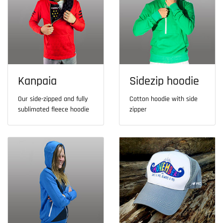
Kanpaia
Sidezip hoodie
Our side-zipped and fully
Cotton hoodie with side
sublimated fleece hoodie
zipper