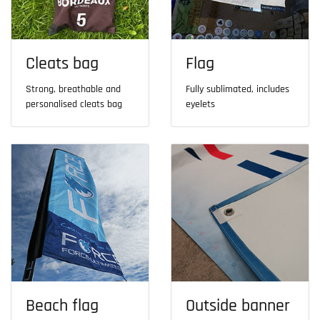
Cleats bag
Flag
Strong, breathable and
Fully sublimated, includes
personalised cleats bag
eyelets
Beach flag
Outside banner