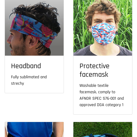
Headband
Protective
facemask
Fully sublimated and
strechy
Washable textile
facemask, comply to
AFNOR SPEC S76-001 and
approved DGA category 1