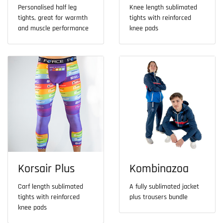
Personalised half leg
Knee length sublimated
tights, great for warmth
tights with reinforced
and muscle performance
knee pads
Korsair Plus
Kombinazoa
Carf length sublimated
A fully sublimated jacket
tights with reinforced
plus trousers bundle
knee pads