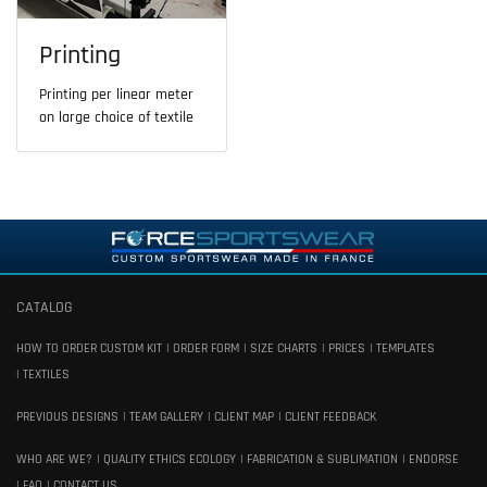
Printing
Printing per linear meter
on large choice of textile
CATALOG
HOW TO ORDER CUSTOM KIT
ORDER FORM
SIZE CHARTS
PRICES
TEMPLATES
TEXTILES
PREVIOUS DESIGNS
TEAM GALLERY
CLIENT MAP
CLIENT FEEDBACK
WHO ARE WE?
QUALITY ETHICS ECOLOGY
FABRICATION & SUBLIMATION
ENDORSE
FAQ
CONTACT US