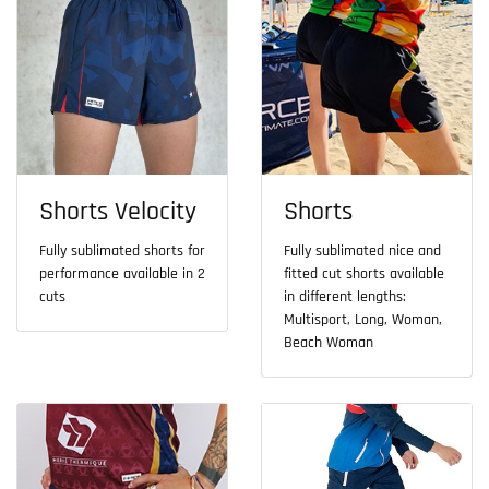
Shorts Velocity
Shorts
Fully sublimated shorts for
Fully sublimated nice and
performance available in 2
fitted cut shorts available
cuts
in different lengths:
Multisport, Long, Woman,
Beach Woman