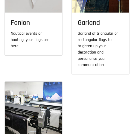
Fanion
Garland
Nautical events or
Garland of triangular or
boating, your flags are
rectangular flags to
here
brighten up your
decoration and
personalise your
communication