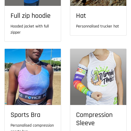
Full zip hoodie
Hat
Hooded jacket with full
Personnalised trucker hat
zipper
Sports Bra
Compression
Sleeve
Personalised compression