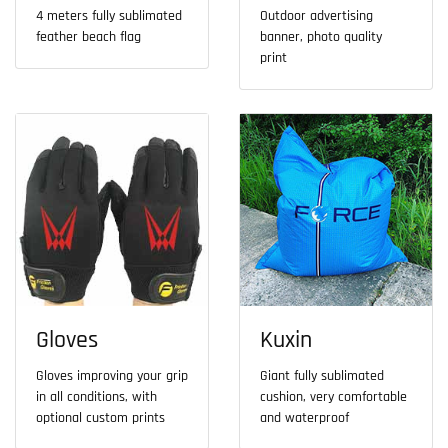
4 meters fully sublimated
Outdoor advertising
feather beach flag
banner, photo quality
print
Gloves
Kuxin
Gloves improving your grip
Giant fully sublimated
in all conditions, with
cushion, very comfortable
optional custom prints
and waterproof