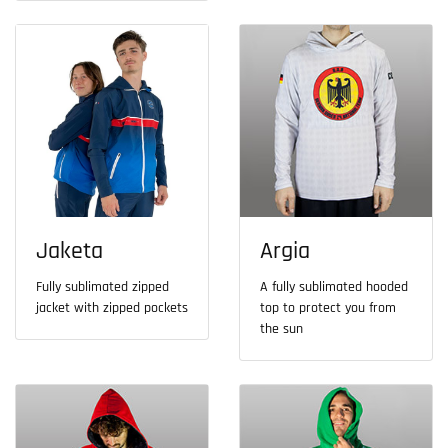
Jaketa
Argia
Fully sublimated zipped
A fully sublimated hooded
jacket with zipped pockets
top to protect you from
the sun