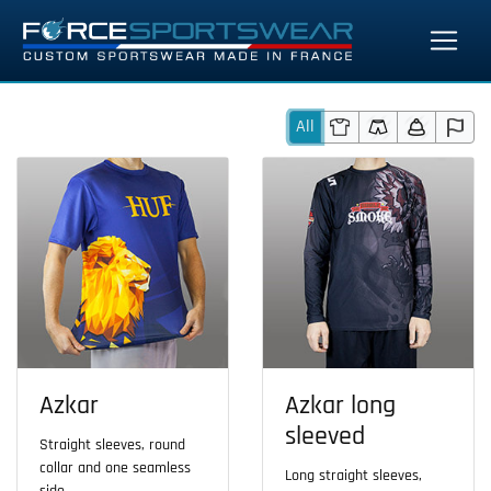
All
Azkar
Azkar long
sleeved
Straight sleeves, round
collar and one seamless
Long straight sleeves,