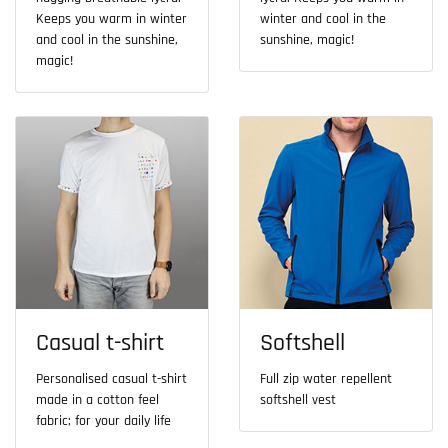
Keeps you warm in winter
winter and cool in the
and cool in the sunshine,
sunshine, magic!
magic!
Casual t-shirt
Softshell
Personalised casual t-shirt
Full zip water repellent
made in a cotton feel
softshell vest
fabric; for your daily life