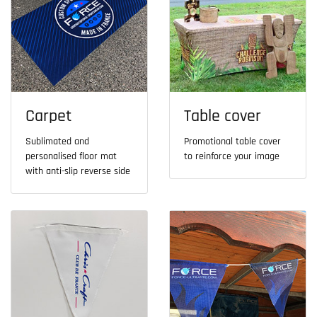
Carpet
Table cover
Sublimated and
Promotional table cover
personalised floor mat
to reinforce your image
with anti-slip reverse side