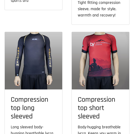
sports bra
Tight fitting compression
sleeve, made for style,
warmth and recovery!
Compression
Compression
top long
top short
sleeved
sleeved
Long sleeved body-
Body-hugging breathable
hugging breathable lycra.
lycra. Keeps you warm in