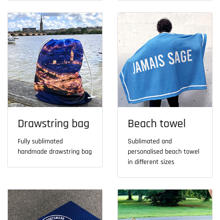
Drawstring bag
Beach towel
Fully sublimated
Sublimated and
handmade drawstring bag
personalised beach towel
in different sizes