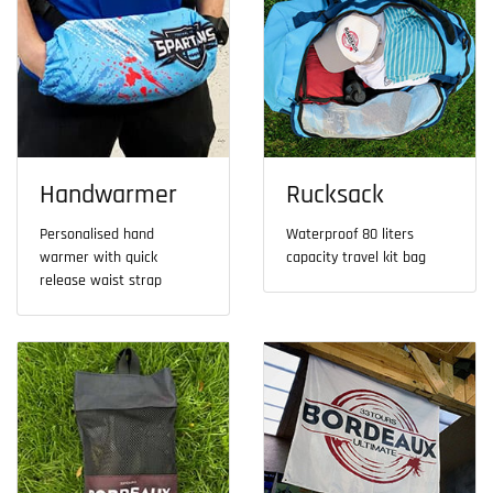
Handwarmer
Rucksack
Personalised hand
Waterproof 80 liters
warmer with quick
capacity travel kit bag
release waist strap