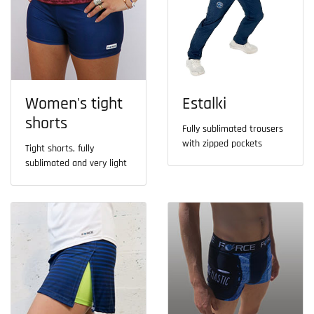
Women's tight
Estalki
shorts
Fully sublimated trousers
with zipped pockets
Tight shorts, fully
sublimated and very light