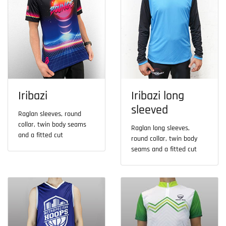
Iribazi
Iribazi long
sleeved
Raglan sleeves, round
collar, twin body seams
Raglan long sleeves,
and a fitted cut
round collar, twin body
seams and a fitted cut