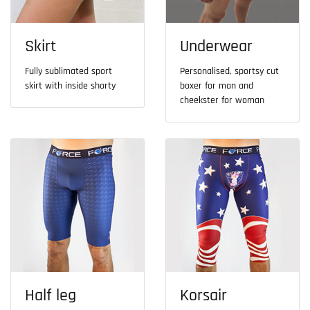
Skirt
Underwear
Fully sublimated sport
Personalised, sportsy cut
skirt with inside shorty
boxer for man and
cheekster for woman
Half leg
Korsair