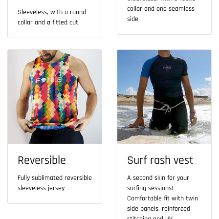
collar and one seamless
Sleeveless, with a round
side
collar and a fitted cut
Reversible
Surf rash vest
Fully sublimated reversible
A second skin for your
sleeveless jersey
surfing sessions!
Comfortable fit with twin
side panels, reinforced