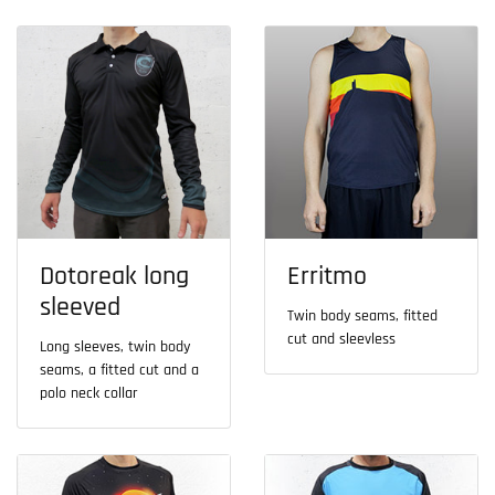
Dotoreak long
Erritmo
sleeved
Twin body seams, fitted
cut and sleevless
Long sleeves, twin body
seams, a fitted cut and a
polo neck collar