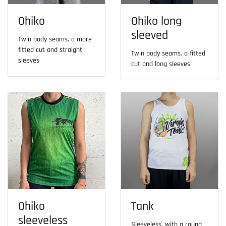
Ohiko
Ohiko long
sleeved
Twin body seams, a more
fitted cut and straight
Twin body seams, a fitted
sleeves
cut and long sleeves
Ohiko
Tank
sleeveless
Sleeveless, with a round