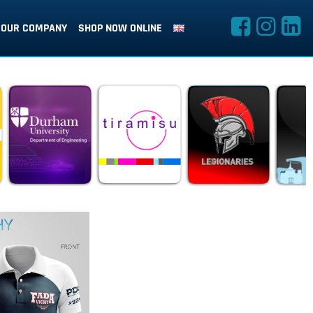
OUR COMPANY
SHOP NOW ONLINE