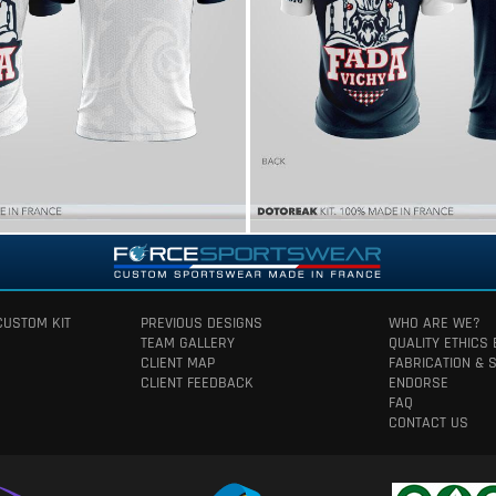
CUSTOM KIT
PREVIOUS DESIGNS
WHO ARE WE?
TEAM GALLERY
QUALITY ETHICS
CLIENT MAP
FABRICATION & 
CLIENT FEEDBACK
ENDORSE
FAQ
CONTACT US