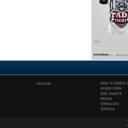
HOW TO ORDER 
CATALOG
ORDER FORM
SIZE CHARTS
PRICES
TEMPLATES
TEXTILES