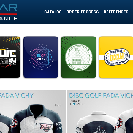
CATALOG
ORDER PROCESS
REFERENCES