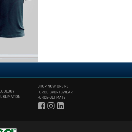
SHOP NOW ONLINE
 ECOLOGY
FORCE-SPORTSWEAR
SUBLIMATION
FORCE-ULTIMATE