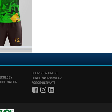
SHOP NOW ONLINE
 ECOLOGY
FORCE-SPORTSWEAR
SUBLIMATION
FORCE-ULTIMATE