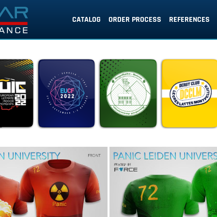
CATALOG
ORDER PROCESS
REFERENCES