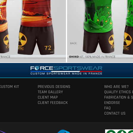
CUSTOM KIT
PREVIOUS DESIGNS
WHO ARE WE?
TEAM GALLERY
QUALITY ETHICS
CLIENT MAP
FABRICATION & 
CLIENT FEEDBACK
ENDORSE
FAQ
CONTACT US