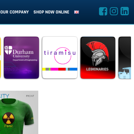
OUR COMPANY
SHOP NOW ONLINE