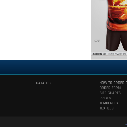
HOW TO ORDER 
CATALOG
ORDER FORM
SIZE CHARTS
PRICES
TEMPLATES
TEXTILES