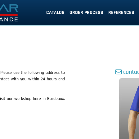
CATALOG
ORDER PROCESS
REFERENCES
contac
 Please use the following address to
ntact with you within 24 hours and
sit our workshop here in Bordeaux,