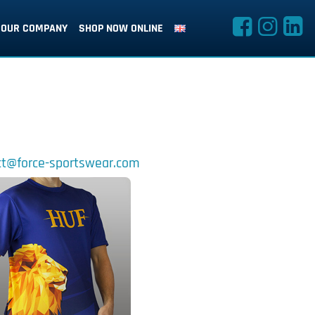
OUR COMPANY
SHOP NOW ONLINE
t@force-sportswear.com