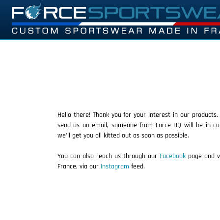
Hello there! Thank you for your interest in our products.
send us an email, someone from Force HQ will be in co
we'll get you all kitted out as soon as possible.
You can also reach us through our
Facebook
page and vi
France, via our
Instagram
feed.