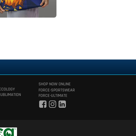
SHOP NOW ONLINE
 ECOLOGY
FORCE-SPORTSWEAR
SUBLIMATION
FORCE-ULTIMATE