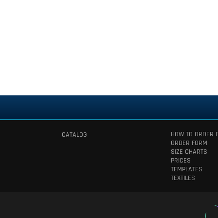
HOW TO ORDER 
CATALOG
ORDER FORM
SIZE CHARTS
PRICES
TEMPLATES
TEXTILES