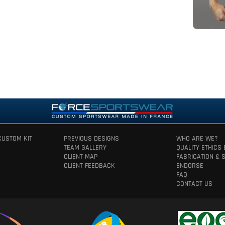
CUSTOM KIT
PREVIOUS DESIGNS
WHO ARE WE?
TEAM GALLERY
QUALITY ETHICS
CLIENT MAP
FABRICATION & 
CLIENT FEEDBACK
ENDORSE
FAQ
CONTACT US