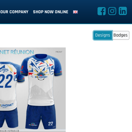
OUR COMPANY
SHOP NOW ONLINE
Designs
Badges