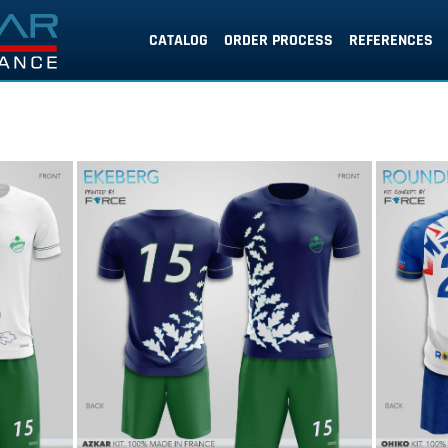
CATALOG
ORDER PROCESS
REFERENCES