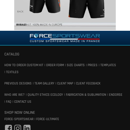
CATALOG
HOW TO ORDER CUSTOM KIT
ORDER FORM
SIZE CHARTS
PRICES
TEMPLATES
TEXTILES
PREVIOUS DESIGNS
TEAM GALLERY
CLIENT MAP
CLIENT FEEDBACK
WHO ARE WE?
QUALITY ETHICS ECOLOGY
FABRICATION & SUBLIMATION
ENDORSE
FAQ
CONTACT US
SHOP NOW ONLINE
FORCE-SPORTSWEAR
FORCE-ULTIMATE