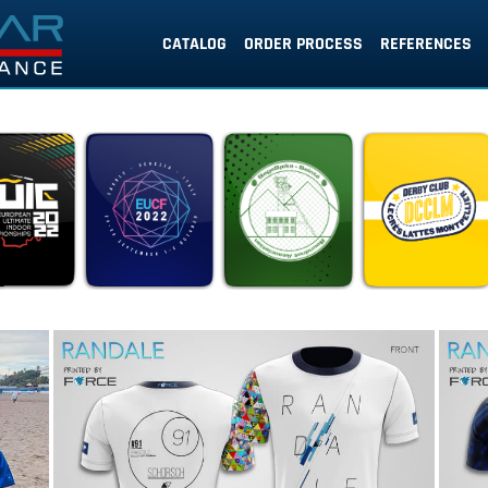
CATALOG
ORDER PROCESS
REFERENCES