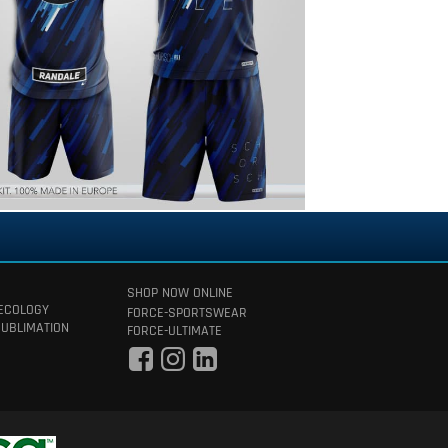
SHOP NOW ONLINE
 ECOLOGY
FORCE-SPORTSWEAR
SUBLIMATION
FORCE-ULTIMATE