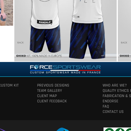
CUSTOM KIT
PREVIOUS DESIGNS
WHO ARE WE?
TEAM GALLERY
QUALITY ETHICS
CLIENT MAP
FABRICATION & 
CLIENT FEEDBACK
ENDORSE
FAQ
CONTACT US