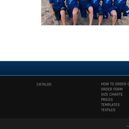
HOW TO ORDER 
CATALOG
ORDER FORM
SIZE CHARTS
PRICES
TEMPLATES
TEXTILES