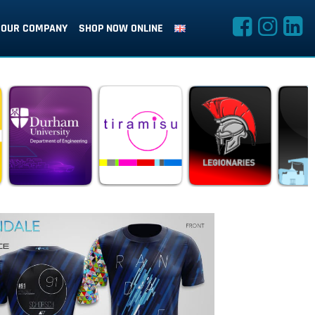
OUR COMPANY
SHOP NOW ONLINE