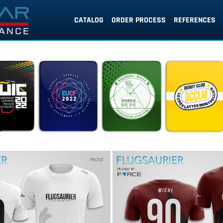
CATALOG
ORDER PROCESS
REFERENCES