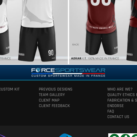
CUSTOM KIT
PREVIOUS DESIGNS
WHO ARE WE?
TEAM GALLERY
QUALITY ETHICS
CLIENT MAP
FABRICATION & 
CLIENT FEEDBACK
ENDORSE
FAQ
CONTACT US