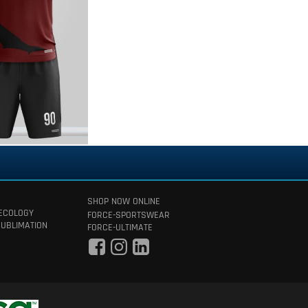
SHOP NOW ONLINE
 ECOLOGY
FORCE-SPORTSWEAR
SUBLIMATION
FORCE-ULTIMATE