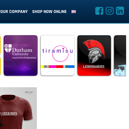
OUR COMPANY
SHOP NOW ONLINE