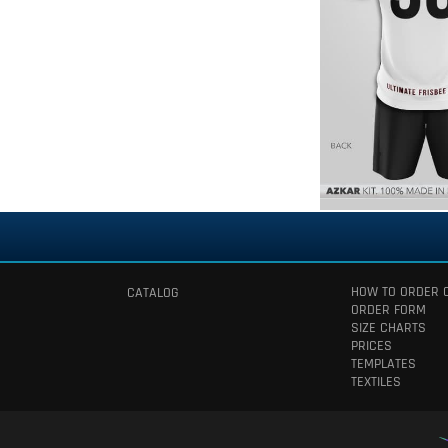
HOW TO ORDER 
CATALOG
ORDER FORM
SIZE CHARTS
PRICES
TEMPLATES
TEXTILES