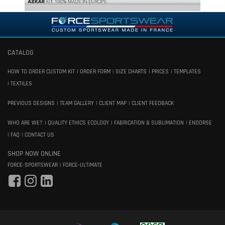
CATALOG
HOW TO ORDER CUSTOM KIT
ORDER FORM
SIZE CHARTS
PRICES
TEMPLATES
TEXTILES
PREVIOUS DESIGNS
TEAM GALLERY
CLIENT MAP
CLIENT FEEDBACK
WHO ARE WE?
QUALITY ETHICS ECOLOGY
FABRICATION & SUBLIMATION
ENDORSE
FAQ
CONTACT US
SHOP NOW ONLINE
FORCE-SPORTSWEAR
FORCE-ULTIMATE