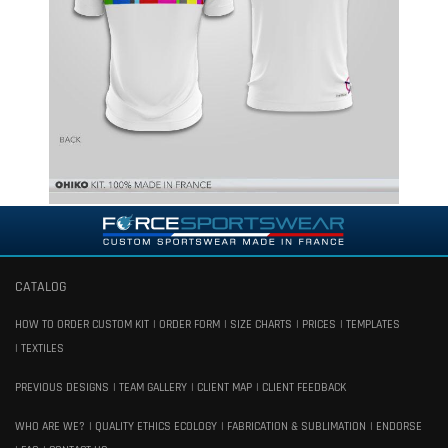
CATALOG
HOW TO ORDER CUSTOM KIT
ORDER FORM
SIZE CHARTS
PRICES
TEMPLATES
TEXTILES
PREVIOUS DESIGNS
TEAM GALLERY
CLIENT MAP
CLIENT FEEDBACK
WHO ARE WE?
QUALITY ETHICS ECOLOGY
FABRICATION & SUBLIMATION
ENDORSE