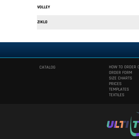
VOLLEY
ZIKLO
HOW TO ORDER 
CATALOG
ORDER FORM
SIZE CHARTS
PRICES
TEMPLATES
TEXTILES