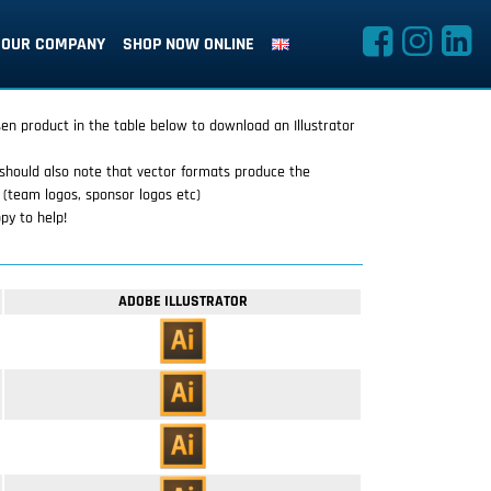
OUR COMPANY
SHOP NOW ONLINE
sen product in the table below to download an Illustrator
should also note that vector formats produce the
 (team logos, sponsor logos etc)
py to help!
ADOBE ILLUSTRATOR