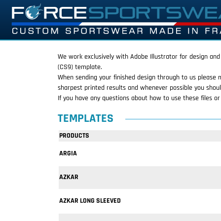
We work exclusively with Adobe Illustrator for design and
(CS9) template.
When sending your finished design through to us please 
sharpest printed results and whenever possible you shoul
If you have any questions about how to use these files o
TEMPLATES
PRODUCTS
ARGIA
AZKAR
AZKAR LONG SLEEVED