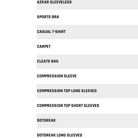
AZKAR SLEEVELESS
SPORTS BRA
CASUAL T-SHIRT
CARPET
CLEATS BAG
COMPRESSION SLEEVE
COMPRESSION TOP LONG SLEEVED
COMPRESSION TOP SHORT SLEEVED
DOTOREAK
DOTOREAK LONG SLEEVED