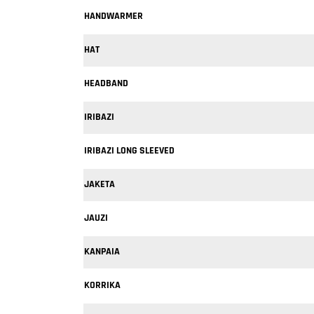
HANDWARMER
HAT
HEADBAND
IRIBAZI
IRIBAZI LONG SLEEVED
JAKETA
JAUZI
KANPAIA
KORRIKA