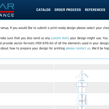
CATALOG
ORDER PROCESS
REFERENCES
 setup. If you would like to submit a print-ready design please select your cho
make sure that you also send us any
custom fonts
your design might use. You 
d provide vector-formats (PDF/EPS/AI) of all the elements used in your design
r about how to prepare your design for printing
please contact us
. We'd be hap