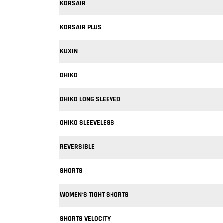
KORSAIR
KORSAIR PLUS
KUXIN
OHIKO
OHIKO LONG SLEEVED
OHIKO SLEEVELESS
REVERSIBLE
SHORTS
WOMEN'S TIGHT SHORTS
SHORTS VELOCITY