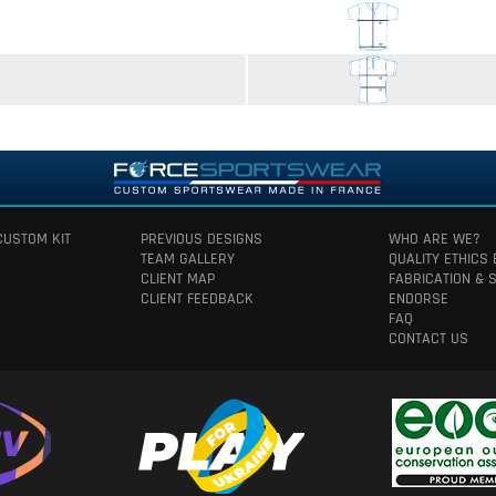
CUSTOM KIT
PREVIOUS DESIGNS
WHO ARE WE?
TEAM GALLERY
QUALITY ETHICS
CLIENT MAP
FABRICATION & 
CLIENT FEEDBACK
ENDORSE
FAQ
CONTACT US