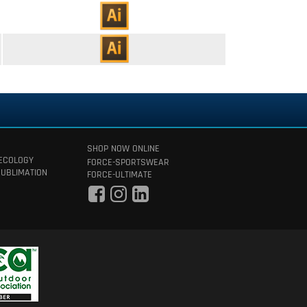
SHOP NOW ONLINE
 ECOLOGY
FORCE-SPORTSWEAR
SUBLIMATION
FORCE-ULTIMATE