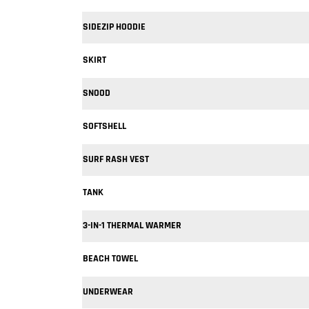
SIDEZIP HOODIE
SKIRT
SNOOD
SOFTSHELL
SURF RASH VEST
TANK
3-IN-1 THERMAL WARMER
BEACH TOWEL
UNDERWEAR