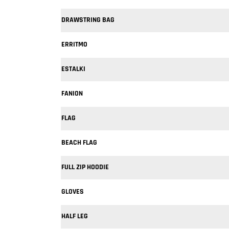
DRAWSTRING BAG
ERRITMO
ESTALKI
FANION
FLAG
BEACH FLAG
FULL ZIP HOODIE
GLOVES
HALF LEG