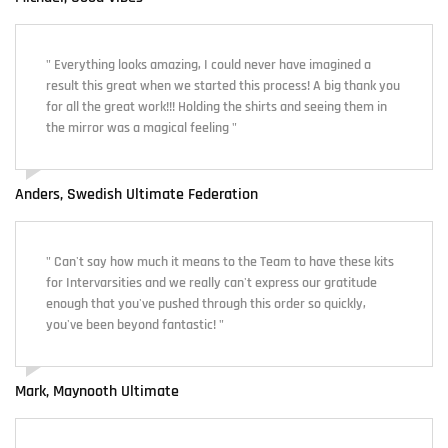
" Everything looks amazing, I could never have imagined a
result this great when we started this process! A big thank you
for all the great work!!! Holding the shirts and seeing them in
the mirror was a magical feeling "
Anders, Swedish Ultimate Federation
" Can't say how much it means to the Team to have these kits
for Intervarsities and we really can't express our gratitude
enough that you've pushed through this order so quickly,
you've been beyond fantastic! "
Mark, Maynooth Ultimate