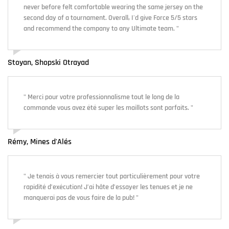
never before felt comfortable wearing the same jersey on the
second day of a tournament. Overall, I'd give Force 5/5 stars
and recommend the company to any Ultimate team. "
Stoyan, Shopski Otrayad
" Merci pour votre professionnalisme tout le long de la
commande vous avez été super les maillots sont parfaits. "
Rémy, Mines d'Alés
" Je tenais à vous remercier tout particulièrement pour votre
rapidité d’exécution! J’ai hâte d’essayer les tenues et je ne
manquerai pas de vous faire de la pub! "