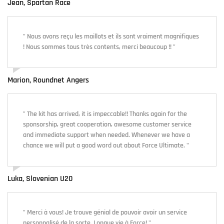
Jean, Spartan Race
" Nous avons reçu les maillots et ils sont vraiment magnifiques
! Nous sommes tous très contents, merci beaucoup !! "
Marion, Roundnet Angers
" The kit has arrived, it is impeccable!! Thanks again for the
sponsorship, great cooperation, awesome customer service
and immediate support when needed. Whenever we have a
chance we will put a good word out about Force Ultimate. "
Luka, Slovenian U20
" Merci à vous! Je trouve génial de pouvoir avoir un service
personnalisé de la sorte. Longue vie à Force! "