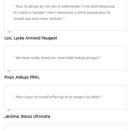
" Pour le design je n'ai rien a redemander il me plait beaucoup
et il plait a l'équipe ! merci beaucoup a votre équipe pour le
travail que vous avez réalisez ! "
Loic, Lycée Armand Peugeot
" We have really loved our reversible Hakuja jerseys! "
Pinja ,Hakuja PRKL
" Merci pour le travail effectué et le respect du délai ! "
Jérôme, Bacus Ultimate