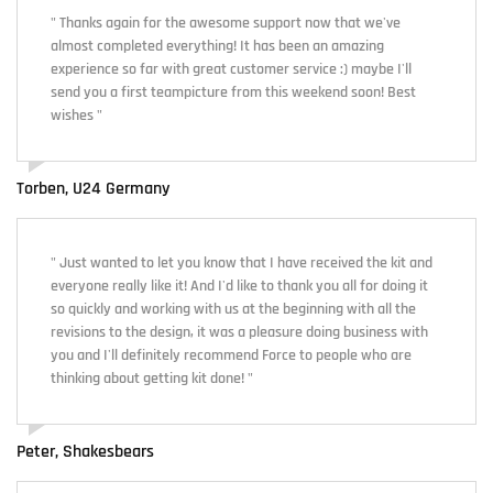
" Thanks again for the awesome support now that we've
almost completed everything! It has been an amazing
experience so far with great customer service :) maybe I'll
send you a first teampicture from this weekend soon! Best
wishes "
Torben, U24 Germany
" Just wanted to let you know that I have received the kit and
everyone really like it! And I'd like to thank you all for doing it
so quickly and working with us at the beginning with all the
revisions to the design, it was a pleasure doing business with
you and I'll definitely recommend Force to people who are
thinking about getting kit done! "
Peter, Shakesbears