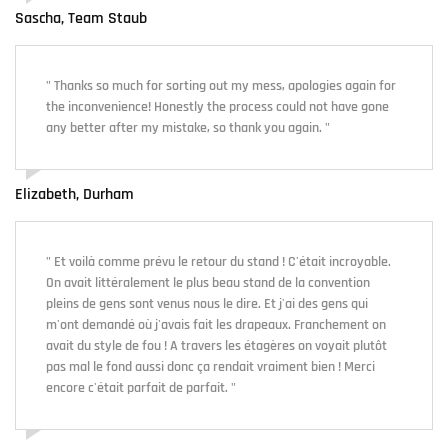
Sascha, Team Staub
" Thanks so much for sorting out my mess, apologies again for
the inconvenience! Honestly the process could not have gone
any better after my mistake, so thank you again. "
Elizabeth, Durham
" Et voilà comme prévu le retour du stand ! C'était incroyable.
On avait littéralement le plus beau stand de la convention
pleins de gens sont venus nous le dire. Et j'ai des gens qui
m'ont demandé où j'avais fait les drapeaux. Franchement on
avait du style de fou ! A travers les étagères on voyait plutôt
pas mal le fond aussi donc ça rendait vraiment bien ! Merci
encore c'était parfait de parfait. "