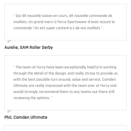
" Qui dit nouvelle saison en cours, dit nouvelle commande de
maillots. Un grand merci à Force Sportswear d'avoir assuré la
commande ! On est super content.e.s de nos maillots "
Aurelie, SAM Roller Derby
" The team at Force have been exceptionally helpful in working
through the detail of the design, and really strove to provide us
with the best possible turn around, value and service. Camden
Ultimate are really impressed with the team over at Force and
would strongly recommend them to any teams out there still
reviewing the options. "
Phil, Camden Ultimate