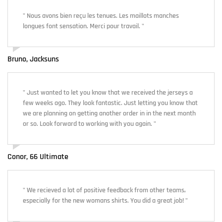
" Nous avons bien reçu les tenues. Les maillots manches
longues font sensation. Merci pour travail. "
Bruno, Jacksuns
" Just wanted to let you know that we received the jerseys a
few weeks ago. They look fantastic. Just letting you know that
we are planning on getting another order in in the next month
or so. Look forward to working with you again. "
Conor, 66 Ultimate
" We recieved a lot of positive feedback from other teams,
especially for the new womans shirts. You did a great job! "