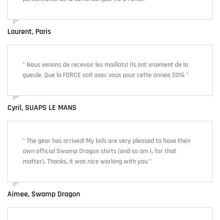
Laurent, Paris
" Nous venons de recevoir les maillots! Ils ont vraiment de la
gueule. Que la FORCE soit avec vous pour cette année 2016 "
Cyril, SUAPS LE MANS
" The gear has arrived! My kids are very pleased to have their
own official Swamp Dragon shirts (and so am I, for that
matter). Thanks, it was nice working with you "
Aimee, Swamp Dragon