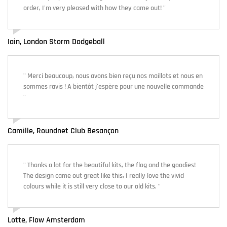
order, I'm very pleased with how they came out! "
Iain, London Storm Dodgeball
" Merci beaucoup, nous avons bien reçu nos maillots et nous en
sommes ravis ! A bientôt j'espère pour une nouvelle commande
"
Camille, Roundnet Club Besançon
" Thanks a lot for the beautiful kits, the flag and the goodies!
The design came out great like this, I really love the vivid
colours while it is still very close to our old kits. "
Lotte, Flow Amsterdam