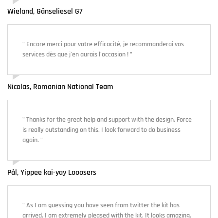
Wieland, Gänseliesel G7
" Encore merci pour votre efficacité, je recommanderai vos
services dès que j'en aurais l'occasion ! "
Nicolas, Romanian National Team
" Thanks for the great help and support with the design. Force
is really outstanding on this. I look forward to do business
again. "
Pål, Yippee kai-yay Looosers
" As I am guessing you have seen from twitter the kit has
arrived. I am extremely pleased with the kit. It looks amazing.