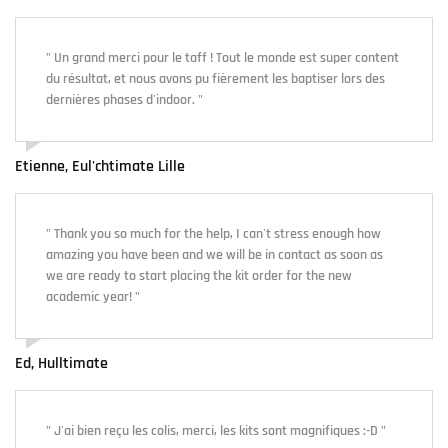
" Un grand merci pour le taff ! Tout le monde est super content
du résultat, et nous avons pu fièrement les baptiser lors des
dernières phases d'indoor. "
Etienne, Eul'chtimate Lille
" Thank you so much for the help, I can't stress enough how
amazing you have been and we will be in contact as soon as
we are ready to start placing the kit order for the new
academic year! "
Ed, Hulltimate
" J'ai bien reçu les colis, merci, les kits sont magnifiques :-D "