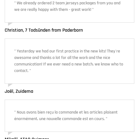
" We already ordered 2 team jerseys packages from you and
we are really happy with them - great work! "
Christian, 7 Todsünden from Paderborn
" Yesterday we had our first practice in the new kits! They're
awesome and thanks a lot for all the work and the nice
communication! If we ever need a new batch, we know who to
contact. "
Joël, Zuidema
" Nous avons bien reçu la commande et les articles plaisent
énormément, une nouvelle commande est en cours. "