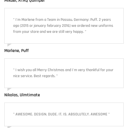
Mikaël, ATAQ Quimper
" I'm Marlene from a Team in Passau, Germany: Puff. 2 years
ago (2015 or january february 2016) we ordered new uniforms
from your store and we are still very happy. "
Marlene, Puff
" I wish you all Merry Christmas and I'm very thankful for your
nice service. Best regards. "
Nikolas, Ulmtimate
" AWESOME. DESIGN. DUDE. IT. IS. ABSOLUTELY. AWESOME "