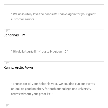
" We absolutely love the hoodies!!! Thanks again for your great
customer service! "
Johannes, HM
" Ohlala la tuerie !!! *-* Juste Magique ! :D "
Kenny, Arctic Fawn
" Thanks for all your help this year, we couldn’t run our events
or look as good on pitch, for both our college and university
teams without your great kit! "