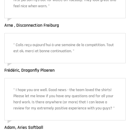
first person flys out for WUCC on Tuesday. They look great and
feel nice when worn. "
Arne , Disconnection Freiburg
" Colis reçu aujourd'hui à une semaine de la compétition. Tout
est ok, merci et bonne continuation. "
Frédéric, Dragonfly Ploeren
" I hope you are well. Good news - the team loved the shirts!
Please let me know if you have any questions and for all your
hard work. Is there anywhere (or more) that I can leave a
review for my extremely positive experience with you guys? "
Adam, Aries Softball