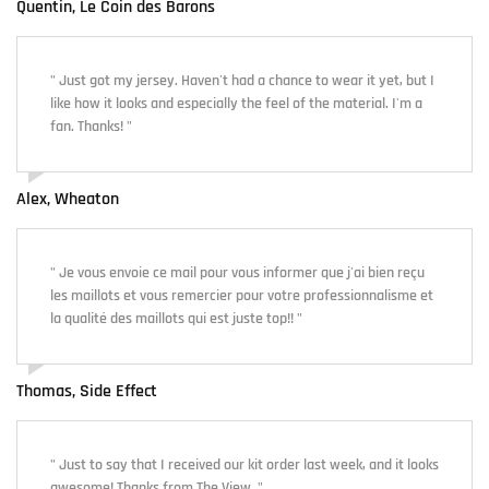
Quentin, Le Coin des Barons
" Just got my jersey. Haven't had a chance to wear it yet, but I
like how it looks and especially the feel of the material. I'm a
fan. Thanks! "
Alex, Wheaton
" Je vous envoie ce mail pour vous informer que j'ai bien reçu
les maillots et vous remercier pour votre professionnalisme et
la qualité des maillots qui est juste top!! "
Thomas, Side Effect
" Just to say that I received our kit order last week, and it looks
awesome! Thanks from The View. "