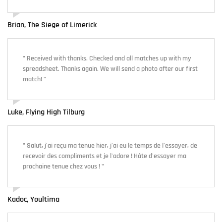
Brian, The Siege of Limerick
" Received with thanks. Checked and all matches up with my
spreadsheet. Thanks again. We will send a photo after our first
match! "
Luke, Flying High Tilburg
" Salut, j'ai reçu ma tenue hier, j'ai eu le temps de l'essayer, de
recevoir des compliments et je l'adore ! Hâte d'essayer ma
prochaine tenue chez vous ! "
Kadoc, Youltima