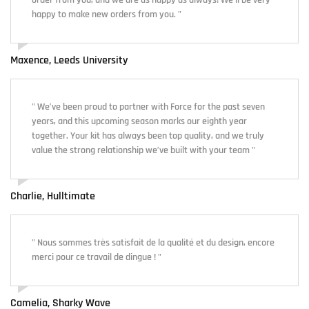
order from you, and we are as happy as always! We'll be very
happy to make new orders from you. "
Maxence, Leeds University
" We’ve been proud to partner with Force for the past seven
years, and this upcoming season marks our eighth year
together. Your kit has always been top quality, and we truly
value the strong relationship we’ve built with your team "
Charlie, Hulltimate
" Nous sommes très satisfait de la qualité et du design, encore
merci pour ce travail de dingue ! "
Camelia, Sharky Wave