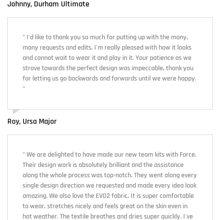
Johnny, Durham Ultimate
" I'd like to thank you so much for putting up with the many,
many requests and edits. I'm really pleased with how it looks
and cannot wait to wear it and play in it. Your patience as we
strove towards the perfect design was impeccable, thank you
for letting us go backwards and forwards until we were happy.
"
Roy, Ursa Major
" We are delighted to have made our new team kits with Force.
Their design work is absolutely brilliant and the assistance
along the whole process was top-notch. They went along every
single design direction we requested and made every idea look
amazing. We also love the EVO2 fabric. It is super comfortable
to wear, stretches nicely and feels great on the skin even in
hot weather. The textile breathes and dries super quickly. I've