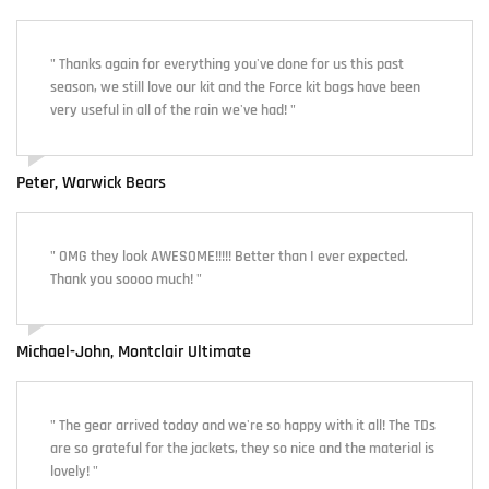
" Thanks again for everything you've done for us this past
season, we still love our kit and the Force kit bags have been
very useful in all of the rain we've had! "
Peter, Warwick Bears
" OMG they look AWESOME!!!!! Better than I ever expected.
Thank you soooo much! "
Michael-John, Montclair Ultimate
" The gear arrived today and we're so happy with it all! The TDs
are so grateful for the jackets, they so nice and the material is
lovely! "