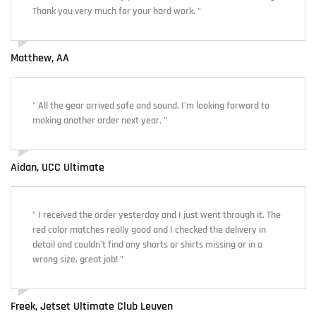
Thank you very much for your hard work. "
Matthew, AA
" All the gear arrived safe and sound. I'm looking forward to
making another order next year. "
Aidan, UCC Ultimate
" I received the order yesterday and I just went through it. The
red color matches really good and I checked the delivery in
detail and couldn't find any shorts or shirts missing or in a
wrong size, great job! "
Freek, Jetset Ultimate Club Leuven