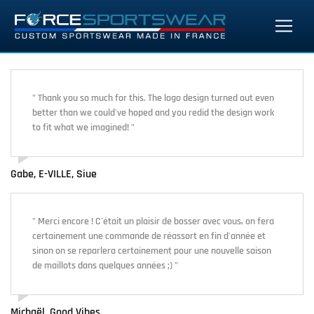
" Thank you so much for this. The logo design turned out even
better than we could've hoped and you redid the design work
to fit what we imagined! "
Gabe, E-VILLE, Siue
" Merci encore ! C'était un plaisir de bosser avec vous, on fera
certainement une commande de réassort en fin d'année et
sinon on se reparlera certainement pour une nouvelle saison
de maillots dans quelques années ;) "
Michaël, Good Vibes