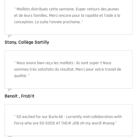
" Maillots distribués cette semaine. Super retours des jeunes
et de leurs familles. Merci encore pour la rapidité et l’aide à la
conception. La suite l’année prochaine. "
Stany, Collège Sartilly
" Nous avons bien reçu les maillots : ils sont super !! Nous
sommes très satisfaits du résultat. Merci pour votre travail de
qualité. "
Benoît , Frisb'it
" SO excited for our Burla kit - currently mid-collaboration with
Force who are SO GOOD AT THEIR JOB oh my word! #swag "