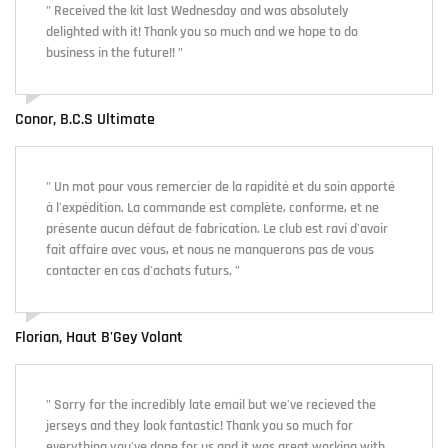
" Received the kit last Wednesday and was absolutely
delighted with it! Thank you so much and we hope to do
business in the future!! "
Conor, B.C.S Ultimate
" Un mot pour vous remercier de la rapidité et du soin apporté
à l'expédition. La commande est complète, conforme, et ne
présente aucun défaut de fabrication. Le club est ravi d'avoir
fait affaire avec vous, et nous ne manquerons pas de vous
contacter en cas d'achats futurs. "
Florian, Haut B'Gey Volant
" Sorry for the incredibly late email but we've recieved the
jerseys and they look fantastic! Thank you so much for
everything you've done for us and it was great working with