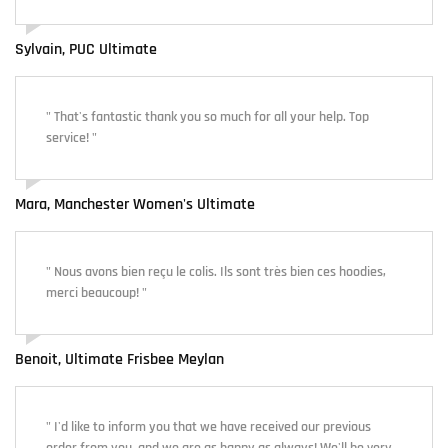
Sylvain, PUC Ultimate
" That's fantastic thank you so much for all your help. Top
service! "
Mara, Manchester Women's Ultimate
" Nous avons bien reçu le colis. Ils sont très bien ces hoodies,
merci beaucoup! "
Benoit, Ultimate Frisbee Meylan
" I'd like to inform you that we have received our previous