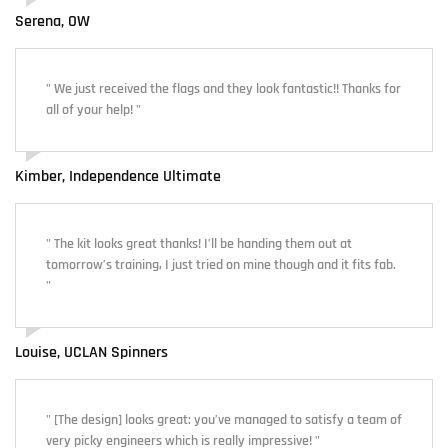
Serena, OW
" We just received the flags and they look fantastic!! Thanks for
all of your help! "
Kimber, Independence Ultimate
" The kit looks great thanks! I’ll be handing them out at
tomorrow’s training, I just tried on mine though and it fits fab.
"
Louise, UCLAN Spinners
" [The design] looks great: you’ve managed to satisfy a team of
very picky engineers which is really impressive! "