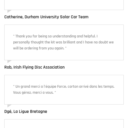
Catherine, Durham University Solar Car Team
" Thank you for being so understanding and helpful. I
personally thought the kit was brilliant and I have no doubt we
will be ordering from you again. "
Rob, Irish Flying Disc Association
" Un grand merci a l'équipe Force, carton arrivé dans les temps.
Vous gérez, merci a vous. "
Dgé, La Ligue Bretagne