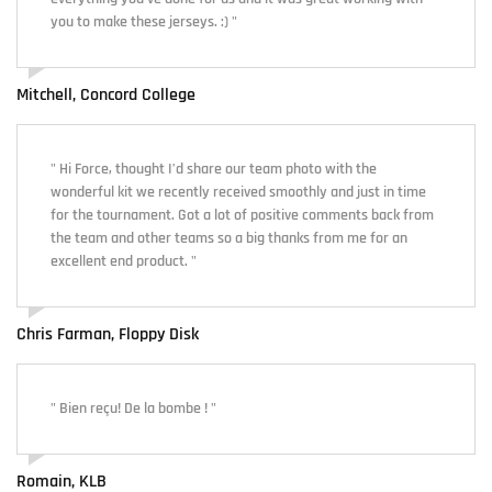
you to make these jerseys. :) "
Mitchell, Concord College
" Hi Force, thought I’d share our team photo with the
wonderful kit we recently received smoothly and just in time
for the tournament. Got a lot of positive comments back from
the team and other teams so a big thanks from me for an
excellent end product. "
Chris Farman, Floppy Disk
" Bien reçu! De la bombe ! "
Romain, KLB