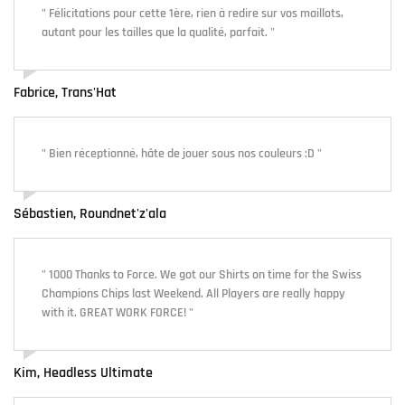
" Félicitations pour cette 1ère, rien à redire sur vos maillots,
autant pour les tailles que la qualité, parfait. "
Fabrice, Trans'Hat
" Bien réceptionné, hâte de jouer sous nos couleurs :D "
Sébastien, Roundnet'z'ala
" 1000 Thanks to Force. We got our Shirts on time for the Swiss
Champions Chips last Weekend. All Players are really happy
with it. GREAT WORK FORCE! "
Kim, Headless Ultimate