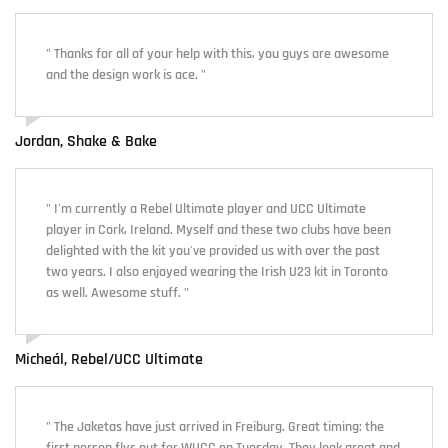
" Thanks for all of your help with this, you guys are awesome
and the design work is ace. "
Jordan, Shake & Bake
" I'm currently a Rebel Ultimate player and UCC Ultimate
player in Cork, Ireland. Myself and these two clubs have been
delighted with the kit you've provided us with over the past
two years. I also enjoyed wearing the Irish U23 kit in Toronto
as well. Awesome stuff. "
Micheál, Rebel/UCC Ultimate
" The Jaketas have just arrived in Freiburg. Great timing: the