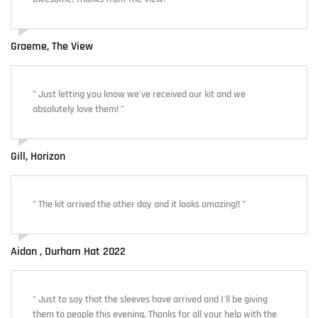
Graeme, The View
" Just letting you know we've received our kit and we
absolutely love them! "
Gill, Horizon
" The kit arrived the other day and it looks amazing!! "
Aidan , Durham Hat 2022
" Just to say that the sleeves have arrived and I'll be giving
them to people this evening. Thanks for all your help with the