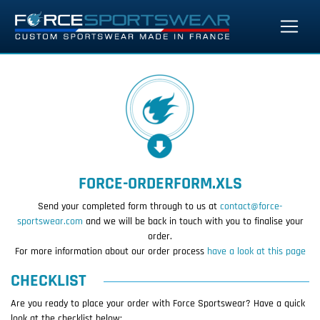
FORCE-ORDERFORM.XLS
Send your completed form through to us at
contact@force-
sportswear.com
and we will be back in touch with you to finalise your
order.
For more information about our order process
have a look at this page
CHECKLIST
Are you ready to place your order with Force Sportswear? Have a quick
look at the checklist below: