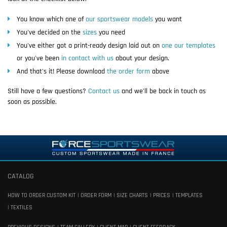
You know which one of
our sportswear models
you want
You've decided on the
sizes
you need
You've either got a print-ready design laid out on
one our templates
or you've been
in contact with us
about your design.
And that's it! Please download
the order form
above
Still have a few questions?
Contact us
and we'll be back in touch as
soon as possible.
CATALOG
HOW TO ORDER CUSTOM KIT
ORDER FORM
SIZE CHARTS
PRICES
TEMPLATES
TEXTILES