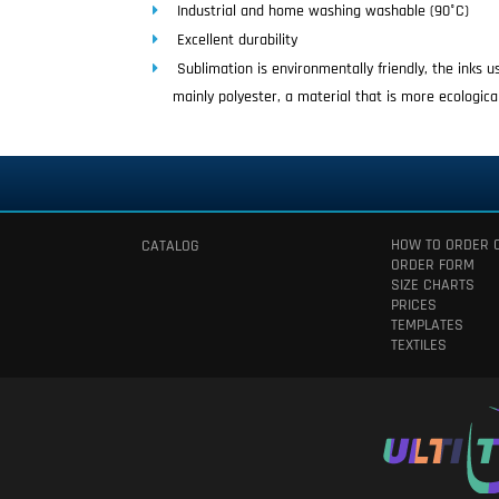
Industrial and home washing washable (90°C)
Excellent durability
Sublimation is environmentally friendly, the inks 
mainly polyester, a material that is more ecologica
HOW TO ORDER 
CATALOG
ORDER FORM
SIZE CHARTS
PRICES
TEMPLATES
TEXTILES