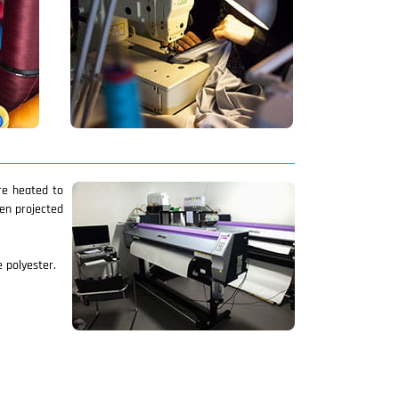
are heated to
hen projected
e polyester.