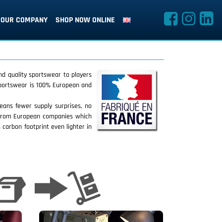
OUR COMPANY
SHOP NOW ONLINE
nd quality sportswear to players
 sportswear is 100% European and
eans fewer supply surprises, no
d from European companies which
 carbon footprint even lighter in