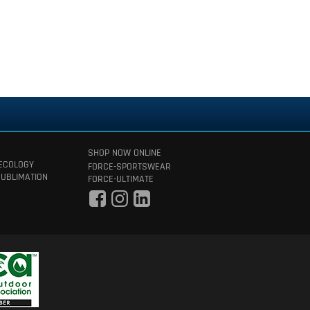
SHOP NOW ONLINE
 ECOLOGY
FORCE-SPORTSWEAR
SUBLIMATION
FORCE-ULTIMATE