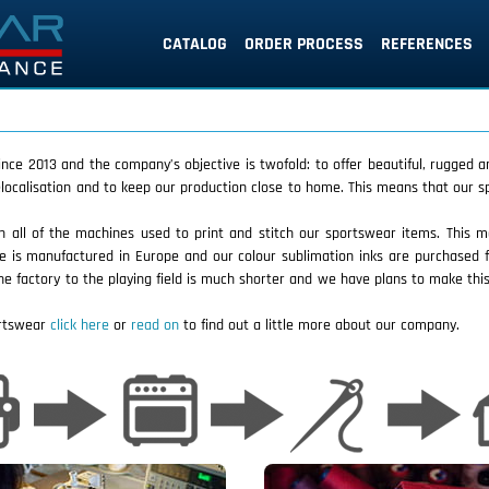
CATALOG
ORDER PROCESS
REFERENCES
ce 2013 and the company’s objective is twofold: to offer beautiful, rugged a
 delocalisation and to keep our production close to home. This means that our
 all of the machines used to print and stitch our sportswear items. This m
le is manufactured in Europe and our colour sublimation inks are purchase
he factory to the playing field is much shorter and we have plans to make this
ortswear
click here
or
read on
to find out a little more about our company.