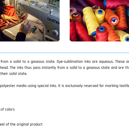
y from a solid to a gaseous state. Dye-sublimation inks are aqueous. These 
head. The inks thus pass instantly from a solid to a gaseous state and are t
heir solid state.
polyester media using special inks. It is exclusively reserved for marking textil
of colors
eel of the original product