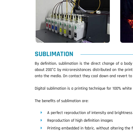
SUBLIMATION
By definition, sublimation is the direct change of a bod
about 200°C by microresistances distributed on the print
onto the media. On contact they cool down and revert to t
Digital sublimation is a printing technique for 100% white 
The benefits of sublimation are:
A perfect reproduction of intensity and brightness 
Reproduction of high definition images
Printing embedded in fabric, without altering the f