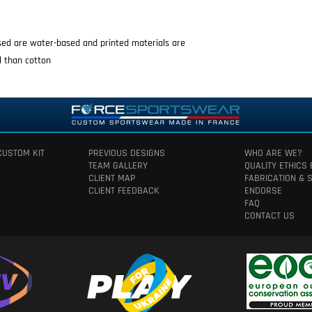
used are water-based and printed materials are
l than cotton
CUSTOM KIT
PREVIOUS DESIGNS
WHO ARE WE?
TEAM GALLERY
QUALITY ETHICS
CLIENT MAP
FABRICATION & 
CLIENT FEEDBACK
ENDORSE
FAQ
CONTACT US