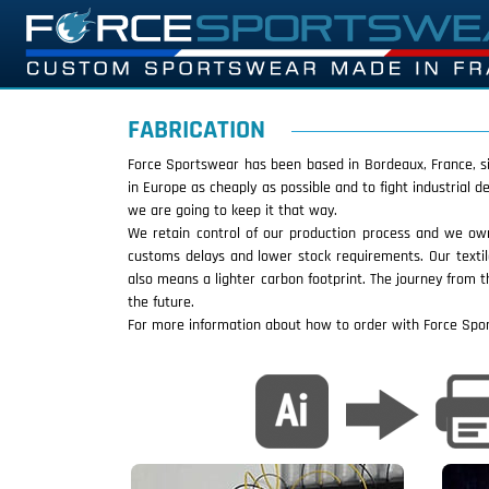
FABRICATION
Force Sportswear has been based in Bordeaux, France, sin
in Europe as cheaply as possible and to fight industrial
we are going to keep it that way.
We retain control of our production process and we own
customs delays and lower stock requirements. Our texti
also means a lighter carbon footprint. The journey from t
the future.
For more information about how to order with Force Sp