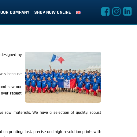
OUR COMPANY
SHOP NOW ONLINE
e designed by
evels because
t and sew our
d over repeat
ve raw materials. We have a selection of quality, robust
on printing: fast, precise and high resolution prints with