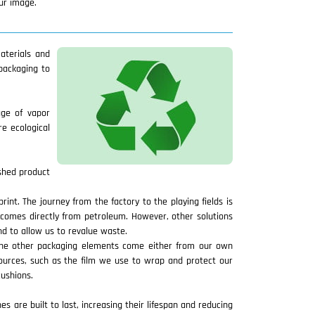
our image.
aterials and
packaging to
age of vapor
e ecological
ished product
nt. The journey from the factory to the playing fields is
 comes directly from petroleum. However, other solutions
d to allow us to revalue waste.
 The other packaging elements come either from our own
sources, such as the film we use to wrap and protect our
cushions.
s are built to last, increasing their lifespan and reducing