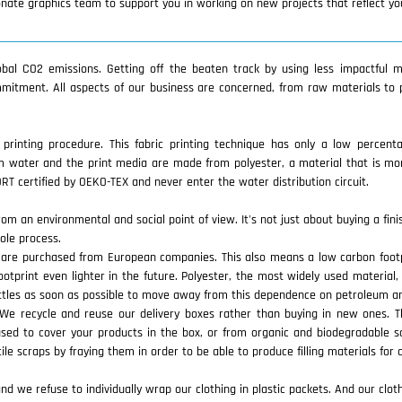
ionate graphics team to support you in working on new projects that reflect y
lobal CO2 emissions. Getting off the beaten track by using less impactful m
mmitment. All aspects of our business are concerned, from raw materials to 
y printing procedure. This fabric printing technique has only a low percent
 water and the print media are made from polyester, a material that is mor
T certified by OEKO-TEX and never enter the water distribution circuit.
rom an environmental and social point of view. It's not just about buying a fin
ole process.
are purchased from European companies. This also means a low carbon footpri
tprint even lighter in the future. Polyester, the most widely used material,
ottles as soon as possible to move away from this dependence on petroleum an
. We recycle and reuse our delivery boxes rather than buying in new ones.
used to cover your products in the box, or from organic and biodegradable 
tile scraps by fraying them in order to be able to produce filling materials for 
we refuse to individually wrap our clothing in plastic packets. And our clothe