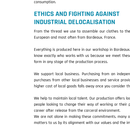
consumption.
ETHICS AND FIGHTING AGAINST
INDUSTRIAL DELOCALISATION
From the thread we use to assemble our clothes to the 
European and most often from Bordeaux, France.
Everything is produced here in our workshop in Bordeaux.
know exactly who works with us because we meet these p
form in any stage of the production process.
We support local business. Purchasing from an indepe
purchases from other local businesses and service prov
higher cost of local goods falls away once you consider 
We help to maintain local talent. Our production offers lo
people looking to change their way of working or their p
career after release from the carceral environment.
We are not alone in making these commitments, many of y
matters to us by its alignment with our values and the im