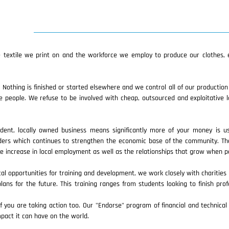
textile we print on and the workforce we employ to produce our clothes, e
 Nothing is finished or started elsewhere and we control all of our productio
eople. We refuse to be involved with cheap, outsourced and exploitative l
ndent, locally owned business means significantly more of your money is 
iders which continues to strengthen the economic base of the community. Th
the increase in local employment as well as the relationships that grow when 
cal opportunities for training and development, we work closely with charities 
lans for the future. This training ranges from students looking to finish prof
ou are taking action too. Our "Endorse" program of financial and technical s
pact it can have on the world.