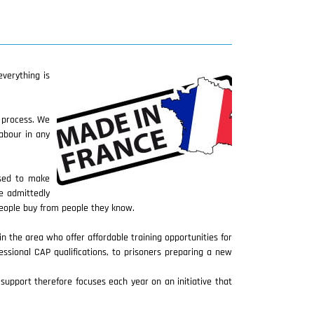
verything is
n process. We
abour in any
used to make
e admittedly
people buy from people they know.
in the area who offer affordable training opportunities for
essional CAP qualifications, to prisoners preparing a new
upport therefore focuses each year on an initiative that