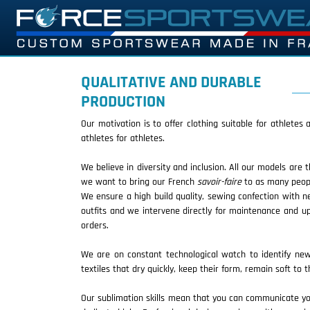
QUALITATIVE AND DURABLE
PRODUCTION
Our motivation is to offer clothing suitable for athletes
athletes for athletes.
We believe in diversity and inclusion. All our models are 
we want to bring our French
savoir-faire
to as many peopl
We ensure a high build quality, sewing confection with n
outfits and we intervene directly for maintenance and up
orders.
We are on constant technological watch to identify new 
textiles that dry quickly, keep their form, remain soft to
Our sublimation skills mean that you can communicate your