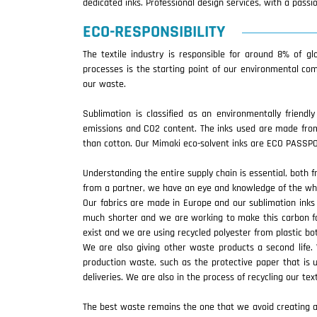
dedicated inks. Professional design services, with a pass
ECO-RESPONSIBILITY
The textile industry is responsible for around 8% of g
processes is the starting point of our environmental co
our waste.
Sublimation is classified as an environmentally friendl
emissions and CO2 content. The inks used are made from
than cotton. Our Mimaki eco-solvent inks are ECO PASSPOR
Understanding the entire supply chain is essential, both f
from a partner, we have an eye and knowledge of the wh
Our fabrics are made in Europe and our sublimation inks 
much shorter and we are working to make this carbon foo
exist and we are using recycled polyester from plastic b
We are also giving other waste products a second life
production waste, such as the protective paper that is 
deliveries. We are also in the process of recycling our tex
The best waste remains the one that we avoid creating and 