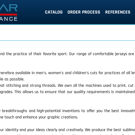
CATALOG
ORDER PROCESS
REFERENCES
 and the practice of their favorite sport. Our range of comfortable jerseys ar
therefore available in men's, women's and children's cuts for practices of all l
e as possible.
eat stitching and strong threads. We own all the machines used to print, cu
grades. This allows us to ensure that our quality requirements is maintaine
breakthroughs and high-potential inventions to offer you the best innovati
 the touch and enhance your graphic creations.
 identity and your ideas clearly and creatively. We produce the best sublimati