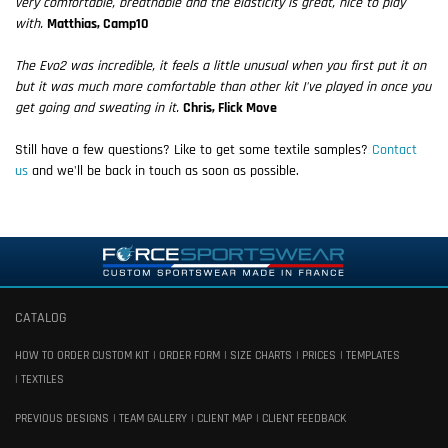
very comfortable, breathable and the elasticity is great, nice to play
with.
Matthias, Camp10
The Evo2 was incredible, it feels a little unusual when you first put it on
but it was much more comfortable than other kit I've played in once you
get going and sweating in it.
Chris, Flick Move
Still have a few questions? Like to get some textile samples?
Contact
us
and we'll be back in touch as soon as possible.
CATALOG
HOW TO ORDER CUSTOM KIT
ORDER FORM
SIZE CHARTS
PRICES
TEMPLATES
TEXTILES
PREVIOUS DESIGNS
TEAM GALLERY
CLIENT MAP
CLIENT FEEDBACK