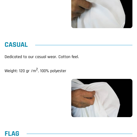
CASUAL
Dedicated to our casual wear. Cotton feel.
2
Weight: 120 gr /m
, 100% polyester
FLAG