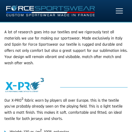
A lot of research goes into our textiles and we rigorously test all
materials we use for making our sportswear. Made exclusively in Italy
and Spain for Force Sportswear our textile is rugged and durable and
offers not only comfort but also a great support for our sublimation inks.
Your design will remain vibrant and visibable, match after match and
wash after wash.
3
Our X-PRO
fabric worn by players all over Europe, this is the textile
you've probably already seen on the playing field. This is a light textile
with a matt finish. This makes it soft, comfortable and fitted, an ideal
textile for both jerseys and shorts.
2
Weight: 130 gr /m
, 100% polyester