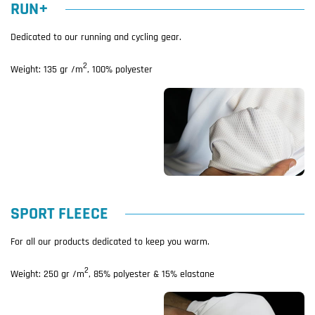
RUN+
Dedicated to our running and cycling gear.
2
Weight: 135 gr /m
, 100% polyester
SPORT FLEECE
For all our products dedicated to keep you warm.
2
Weight: 250 gr /m
, 85% polyester & 15% elastane