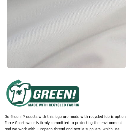
Go Green! Products with this logo are made with recycled fabric option.
Force Sportswear is firmly committed to protecting the environment
and we work with European thread and textile suppliers, which use