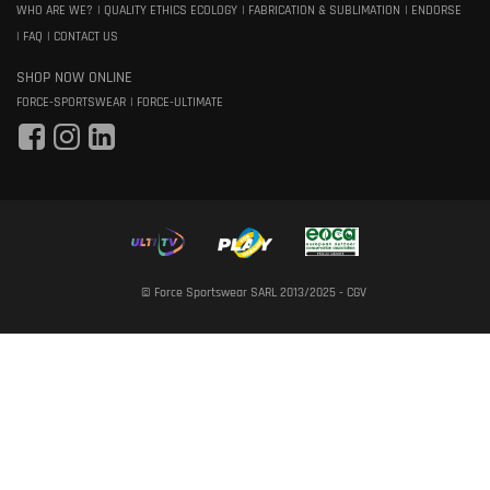
WHO ARE WE?
QUALITY ETHICS ECOLOGY
FABRICATION & SUBLIMATION
ENDORSE
FAQ
CONTACT US
SHOP NOW ONLINE
FORCE-SPORTSWEAR
FORCE-ULTIMATE
© Force Sportswear SARL 2013/2025 -
CGV