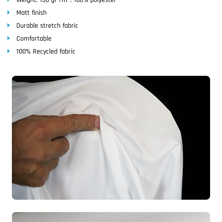
Matt finish
Durable stretch fabric
Comfortable
100% Recycled fabric