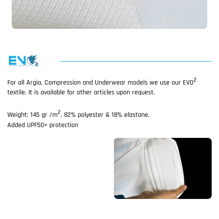
2
For all Argia, Compression and Underwear models we use our EVO
textile. It is available for other articles upon request.
2
Weight: 145 gr /m
, 82% polyester & 18% elastane.
Added UPF50+ protection