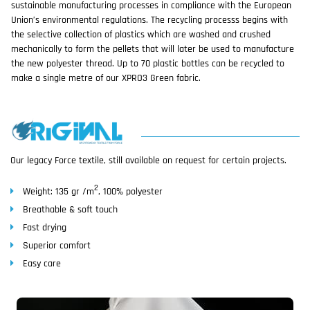
sustainable manufacturing processes in compliance with the European
Union’s environmental regulations. The recycling processs begins with
the selective collection of plastics which are washed and crushed
mechanically to form the pellets that will later be used to manufacture
the new polyester thread. Up to 70 plastic bottles can be recycled to
make a single metre of our XPRO3 Green fabric.
Our legacy Force textile, still available on request for certain projects.
2
Weight: 135 gr /m
, 100% polyester
Breathable & soft touch
Fast drying
Superior comfort
Easy care