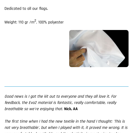
Dedicated to all our flags.
2
Weight: 110 gr /m
, 100% polyester
Good news is I got the kit out to everyone and they all love it. For
feedback, the Evo2 material is fantastic, really comfortable, really
breathable so we're enjoying that.
Nick, AA
The first time when I had the new textile in the hand I thought: 'This is
not very breathable', but when I played with it, it proved me wrong. It is