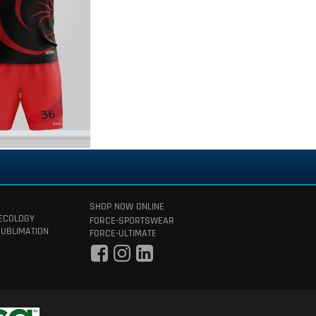
SHOP NOW ONLINE
 ECOLOGY
FORCE-SPORTSWEAR
SUBLIMATION
FORCE-ULTIMATE