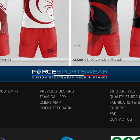
CUSTOM KIT
PREVIOUS DESIGNS
WHO ARE WE?
TEAM GALLERY
QUALITY ETHICS
CLIENT MAP
FABRICATION & 
CLIENT FEEDBACK
ENDORSE
FAQ
CONTACT US