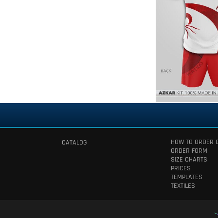
HOW TO ORDER 
CATALOG
ORDER FORM
SIZE CHARTS
PRICES
TEMPLATES
TEXTILES