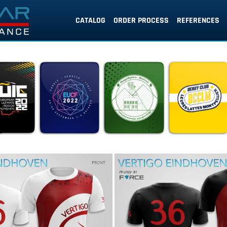
CATALOG
ORDER PROCESS
REFERENCES