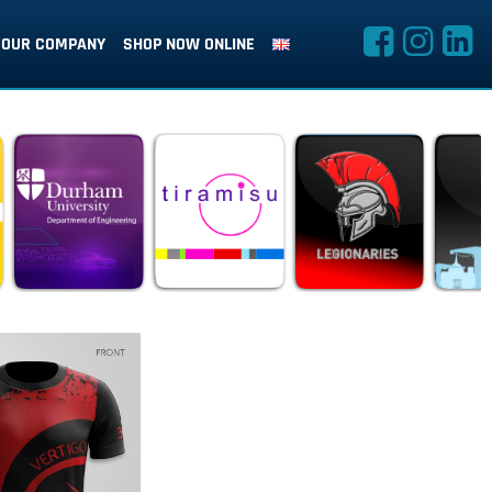
OUR COMPANY
SHOP NOW ONLINE