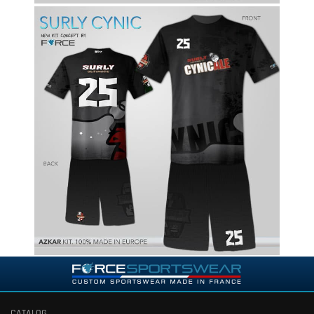
CATALOG