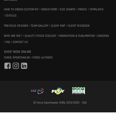
HOW TO ORDER CUSTOM KIT
ORDER FORM
SIZE CHARTS
PRICES
TEMPLATES
TEXTILES
PREVIOUS DESIGNS
TEAM GALLERY
CLIENT MAP
CLIENT FEEDBACK
WHO ARE WE?
QUALITY ETHICS ECOLOGY
FABRICATION & SUBLIMATION
ENDORSE
FAQ
CONTACT US
SHOP NOW ONLINE
FORCE-SPORTSWEAR
FORCE-ULTIMATE
© Force Sportswear SARL 2013/2025 -
CGV