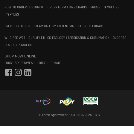
HOW TO ORDER CUSTOM KIT
ORDER FORM
SIZE CHARTS
PRICES
TEMPLATES
TEXTILES
PREVIOUS DESIGNS
TEAM GALLERY
CLIENT MAP
CLIENT FEEDBACK
WHO ARE WE?
QUALITY ETHICS ECOLOGY
FABRICATION & SUBLIMATION
ENDORSE
FAQ
CONTACT US
SHOP NOW ONLINE
FORCE-SPORTSWEAR
FORCE-ULTIMATE
© Force Sportswear SARL 2013/2025 -
CGV