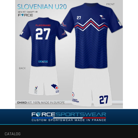
CATALOG