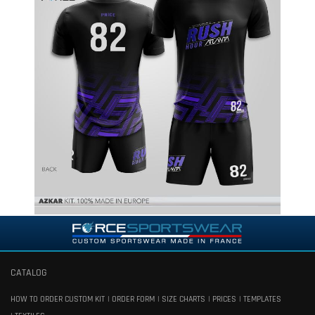
CATALOG
HOW TO ORDER CUSTOM KIT
ORDER FORM
SIZE CHARTS
PRICES
TEMPLATES