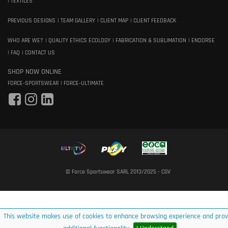
TEXTILES
PREVIOUS DESIGNS
TEAM GALLERY
CLIENT MAP
CLIENT FEEDBACK
WHO ARE WE?
QUALITY ETHICS ECOLOGY
FABRICATION & SUBLIMATION
ENDORSE
FAQ
CONTACT US
SHOP NOW ONLINE
FORCE-SPORTSWEAR
FORCE-ULTIMATE
© Force Sportswear SARL 2013/2025 -
CGV
This website makes use of cookies to enhance browsing experience and prov