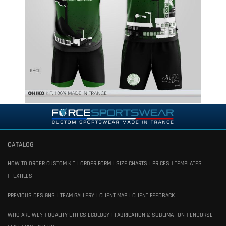
CATALOG
HOW TO ORDER CUSTOM KIT
ORDER FORM
SIZE CHARTS
PRICES
TEMPLATES
TEXTILES
PREVIOUS DESIGNS
TEAM GALLERY
CLIENT MAP
CLIENT FEEDBACK
WHO ARE WE?
QUALITY ETHICS ECOLOGY
FABRICATION & SUBLIMATION
ENDORSE