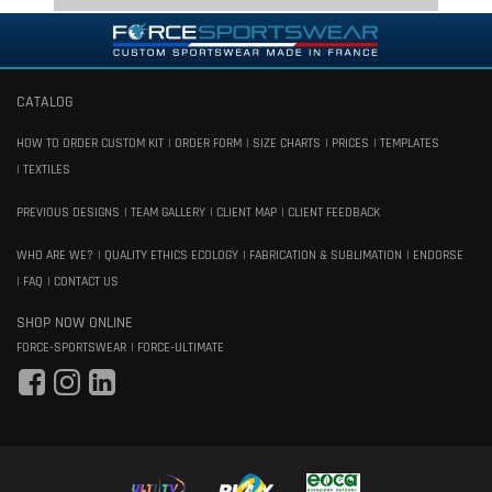
CATALOG
HOW TO ORDER CUSTOM KIT
ORDER FORM
SIZE CHARTS
PRICES
TEMPLATES
TEXTILES
PREVIOUS DESIGNS
TEAM GALLERY
CLIENT MAP
CLIENT FEEDBACK
WHO ARE WE?
QUALITY ETHICS ECOLOGY
FABRICATION & SUBLIMATION
ENDORSE
FAQ
CONTACT US
SHOP NOW ONLINE
FORCE-SPORTSWEAR
FORCE-ULTIMATE