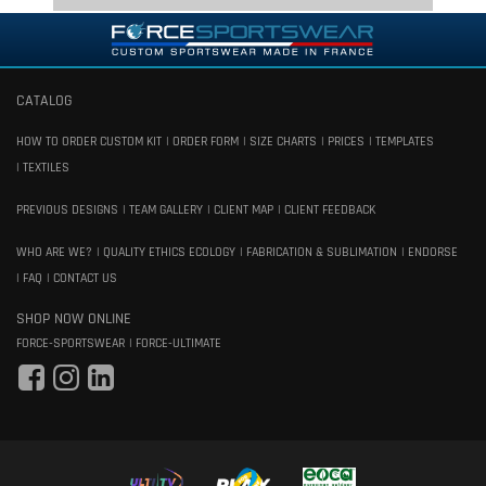
CATALOG
HOW TO ORDER CUSTOM KIT
ORDER FORM
SIZE CHARTS
PRICES
TEMPLATES
TEXTILES
PREVIOUS DESIGNS
TEAM GALLERY
CLIENT MAP
CLIENT FEEDBACK
WHO ARE WE?
QUALITY ETHICS ECOLOGY
FABRICATION & SUBLIMATION
ENDORSE
FAQ
CONTACT US
SHOP NOW ONLINE
FORCE-SPORTSWEAR
FORCE-ULTIMATE