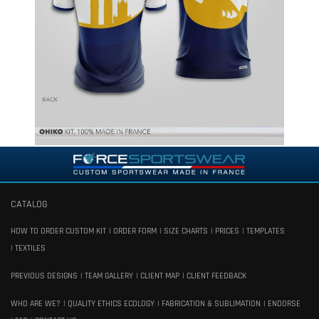
CATALOG
HOW TO ORDER CUSTOM KIT
ORDER FORM
SIZE CHARTS
PRICES
TEMPLATES
TEXTILES
PREVIOUS DESIGNS
TEAM GALLERY
CLIENT MAP
CLIENT FEEDBACK
WHO ARE WE?
QUALITY ETHICS ECOLOGY
FABRICATION & SUBLIMATION
ENDORSE