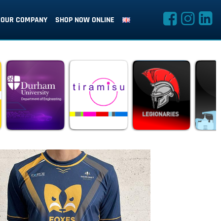
OUR COMPANY
SHOP NOW ONLINE