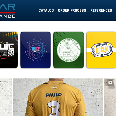
CATALOG
ORDER PROCESS
REFERENCES