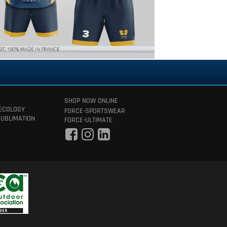
SHOP NOW ONLINE
 ECOLOGY
FORCE-SPORTSWEAR
SUBLIMATION
FORCE-ULTIMATE