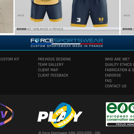
CUSTOM KIT
PREVIOUS DESIGNS
WHO ARE WE?
TEAM GALLERY
QUALITY ETHICS
CLIENT MAP
FABRICATION & 
CLIENT FEEDBACK
ENDORSE
FAQ
CONTACT US
© Force Sportswear SARL 2013/2025 -
CGV