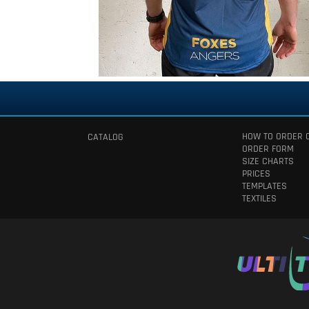
HOW TO ORDER 
CATALOG
ORDER FORM
SIZE CHARTS
PRICES
TEMPLATES
TEXTILES