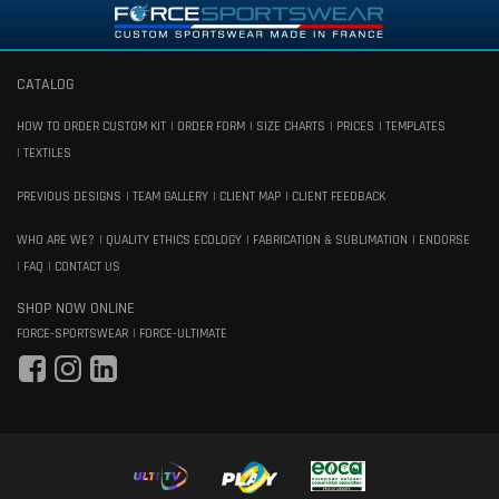
CATALOG
HOW TO ORDER CUSTOM KIT
ORDER FORM
SIZE CHARTS
PRICES
TEMPLATES
TEXTILES
PREVIOUS DESIGNS
TEAM GALLERY
CLIENT MAP
CLIENT FEEDBACK
WHO ARE WE?
QUALITY ETHICS ECOLOGY
FABRICATION & SUBLIMATION
ENDORSE
FAQ
CONTACT US
SHOP NOW ONLINE
FORCE-SPORTSWEAR
FORCE-ULTIMATE