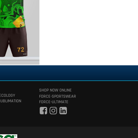
SHOP NOW ONLINE
 ECOLOGY
FORCE-SPORTSWEAR
SUBLIMATION
FORCE-ULTIMATE