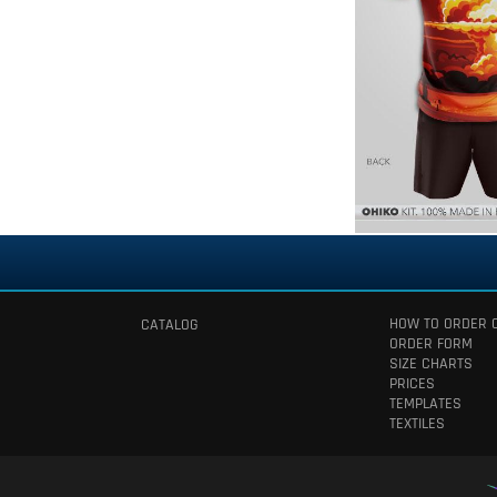
HOW TO ORDER 
CATALOG
ORDER FORM
SIZE CHARTS
PRICES
TEMPLATES
TEXTILES