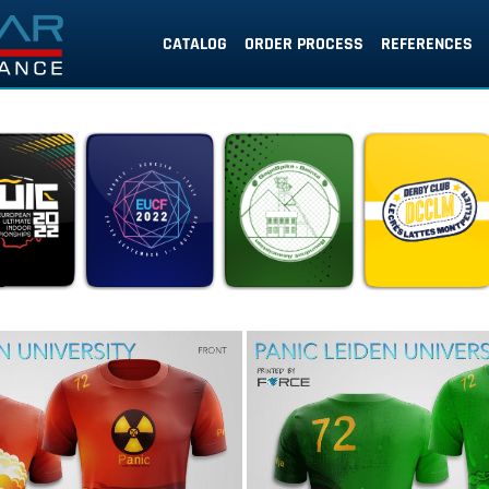
CATALOG
ORDER PROCESS
REFERENCES