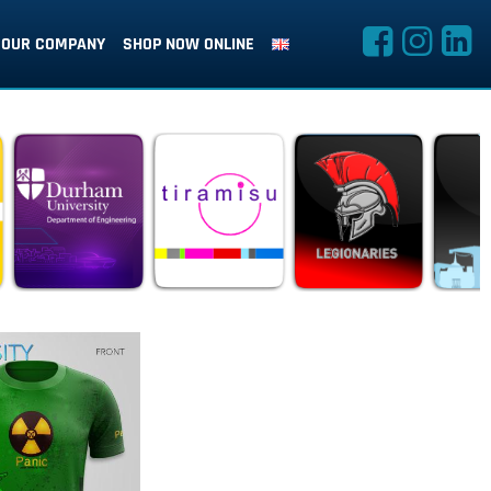
OUR COMPANY
SHOP NOW ONLINE