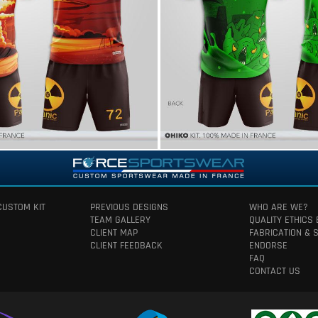
CUSTOM KIT
PREVIOUS DESIGNS
WHO ARE WE?
TEAM GALLERY
QUALITY ETHICS
CLIENT MAP
FABRICATION & 
CLIENT FEEDBACK
ENDORSE
FAQ
CONTACT US