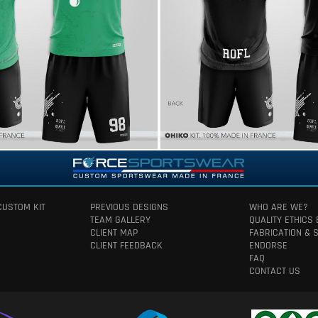
CUSTOM KIT
PREVIOUS DESIGNS
WHO ARE WE?
TEAM GALLERY
QUALITY ETHICS
CLIENT MAP
FABRICATION & 
CLIENT FEEDBACK
ENDORSE
FAQ
CONTACT US