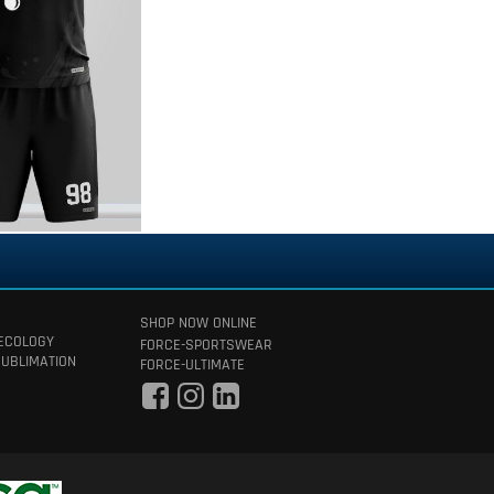
SHOP NOW ONLINE
 ECOLOGY
FORCE-SPORTSWEAR
SUBLIMATION
FORCE-ULTIMATE