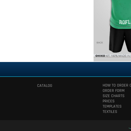
HOW TO ORDER 
CATALOG
ORDER FORM
SIZE CHARTS
PRICES
TEMPLATES
TEXTILES