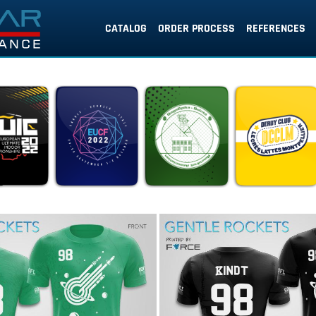
CATALOG
ORDER PROCESS
REFERENCES