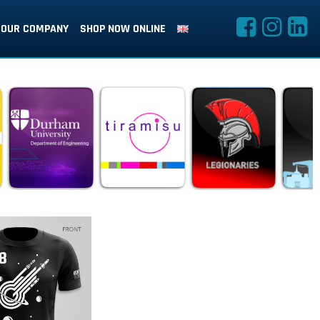
OUR COMPANY
SHOP NOW ONLINE