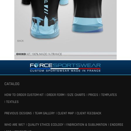
CATALOG
HOW TO ORDER CUSTOM KIT
ORDER FORM
SIZE CHARTS
PRICES
TEMPLATES
TEXTILES
PREVIOUS DESIGNS
TEAM GALLERY
CLIENT MAP
CLIENT FEEDBACK
WHO ARE WE?
QUALITY ETHICS ECOLOGY
FABRICATION & SUBLIMATION
ENDORSE