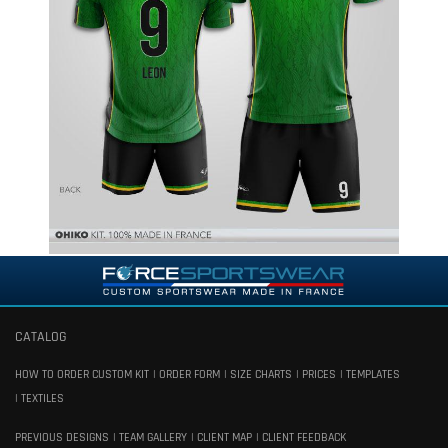
CATALOG
HOW TO ORDER CUSTOM KIT
ORDER FORM
SIZE CHARTS
PRICES
TEMPLATES
TEXTILES
PREVIOUS DESIGNS
TEAM GALLERY
CLIENT MAP
CLIENT FEEDBACK