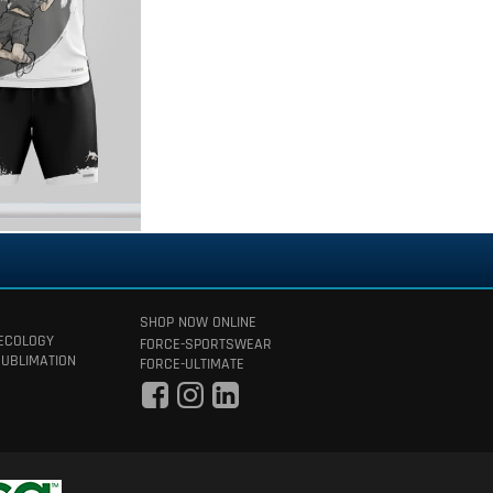
SHOP NOW ONLINE
 ECOLOGY
FORCE-SPORTSWEAR
SUBLIMATION
FORCE-ULTIMATE