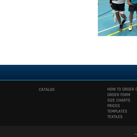
HOW TO ORDER 
CATALOG
ORDER FORM
SIZE CHARTS
PRICES
TEMPLATES
TEXTILES