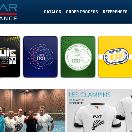
CATALOG
ORDER PROCESS
REFERENCES