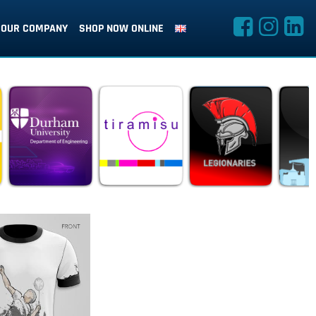
OUR COMPANY
SHOP NOW ONLINE