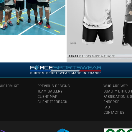
CUSTOM KIT
PREVIOUS DESIGNS
WHO ARE WE?
TEAM GALLERY
QUALITY ETHICS
CLIENT MAP
FABRICATION & 
CLIENT FEEDBACK
ENDORSE
FAQ
CONTACT US